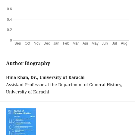
Author Biography
Hina Khan, Dr., University of Karachi
Assistant Professor at the Department of General History,
University of Karachi