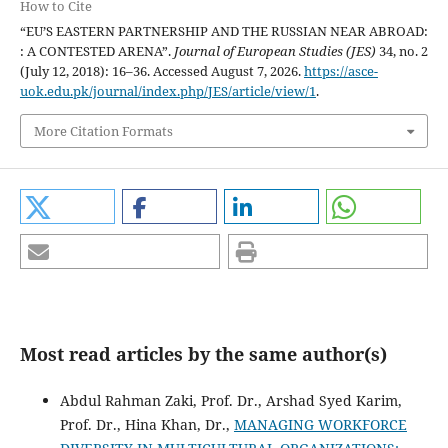
How to Cite
“EU’S EASTERN PARTNERSHIP AND THE RUSSIAN NEAR ABROAD:
: A CONTESTED ARENA”.
Journal of European Studies (JES)
34, no. 2
(July 12, 2018): 16–36. Accessed August 7, 2026.
https://asce-
uok.edu.pk/journal/index.php/JES/article/view/1
.
More Citation Formats
Most read articles by the same author(s)
Abdul Rahman Zaki, Prof. Dr., Arshad Syed Karim,
Prof. Dr., Hina Khan, Dr.,
MANAGING WORKFORCE