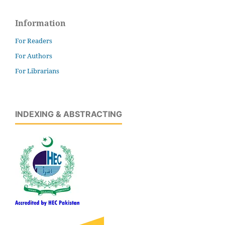
Information
For Readers
For Authors
For Librarians
INDEXING & ABSTRACTING