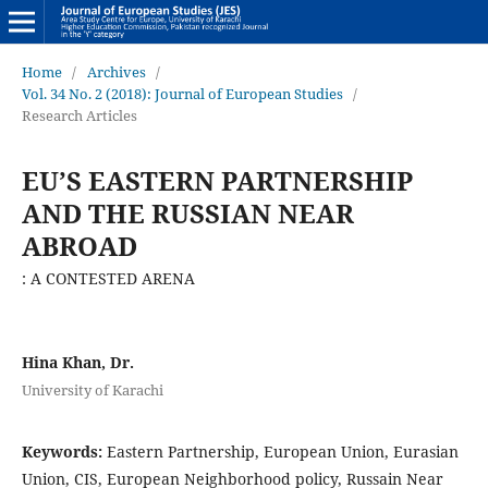
Home
/
Archives
/
Vol. 34 No. 2 (2018): Journal of European Studies
/
Research Articles
EU’S EASTERN PARTNERSHIP
AND THE RUSSIAN NEAR
ABROAD
: A CONTESTED ARENA
Hina Khan, Dr.
University of Karachi
Keywords:
Eastern Partnership, European Union, Eurasian
Union, CIS, European Neighborhood policy, Russain Near