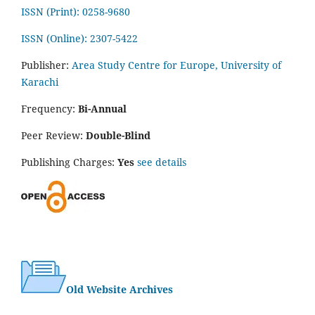
ISSN (Print): 0258-9680
ISSN (Online): 2307-5422
Publisher:
Area Study Centre for Europe, University of
Karachi
Frequency:
Bi-Annual
Peer Review:
Double-Blind
Publishing Charges:
Yes
see details
Old Website Archives