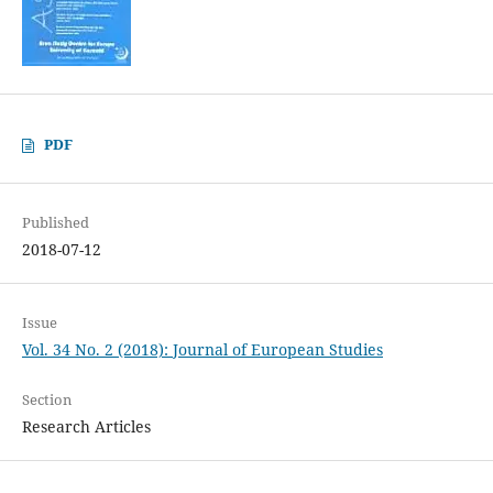
PDF
Published
2018-07-12
Issue
Vol. 34 No. 2 (2018): Journal of European Studies
Section
Research Articles