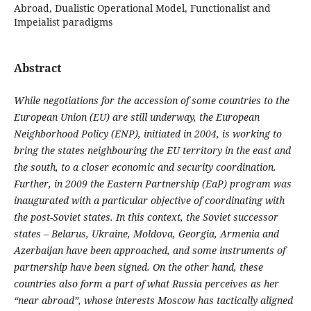
Abroad, Dualistic Operational Model, Functionalist and
Impeialist paradigms
Abstract
While negotiations for the accession of some countries to the
European Union (EU) are still underway, the European
Neighborhood Policy (ENP), initiated in 2004, is working to
bring the states neighbouring the EU territory in the east and
the south, to a closer economic and security coordination.
Further, in 2009 the Eastern Partnership (EaP) program was
inaugurated with a particular objective of coordinating with
the post-Soviet states. In this context, the Soviet successor
states – Belarus, Ukraine, Moldova, Georgia, Armenia and
Azerbaijan have been approached, and some instruments of
partnership have been signed. On the other hand, these
countries also form a part of what Russia perceives as her
“near abroad”, whose interests Moscow has tactically aligned