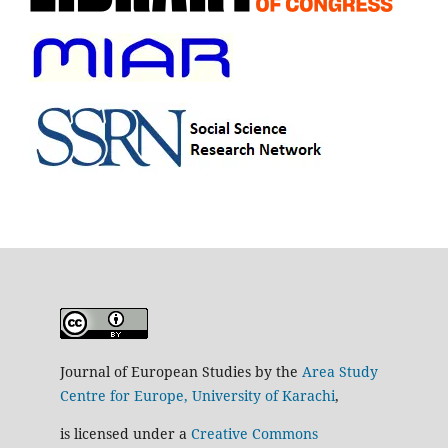
Journal of European Studies by the
Area Study
Centre for Europe, University of Karachi
,
is licensed under a
Creative Commons