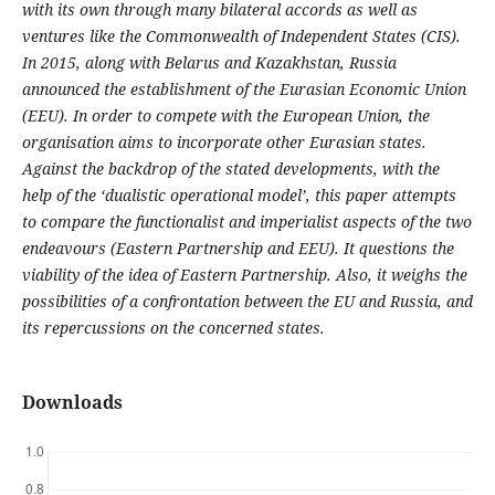
with its own through many bilateral accords as well as
ventures like the Commonwealth of Independent States (CIS).
In 2015, along with Belarus and Kazakhstan, Russia
announced the establishment of the Eurasian Economic Union
(EEU). In order to compete with the European Union, the
organisation aims to incorporate other Eurasian states.
Against the backdrop of the stated developments, with the
help of the ‘dualistic operational model’, this paper attempts
to compare the functionalist and imperialist aspects of the two
endeavours (Eastern Partnership and EEU). It questions the
viability of the idea of Eastern Partnership. Also, it weighs the
possibilities of a confrontation between the EU and Russia, and
its repercussions on the concerned states.
Downloads