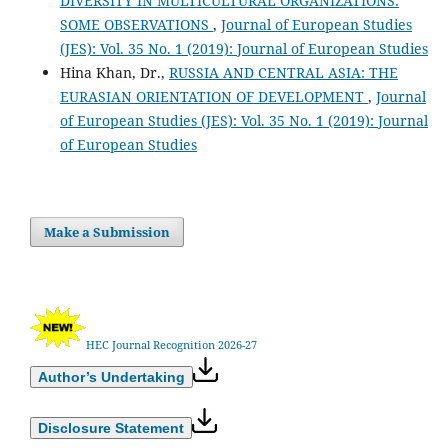
DIVERSITY IN MULTICULTURAL ORGANIZATIONS:
SOME OBSERVATIONS
,
Journal of European Studies
(JES): Vol. 35 No. 1 (2019): Journal of European Studies
Hina Khan, Dr.,
RUSSIA AND CENTRAL ASIA: THE
EURASIAN ORIENTATION OF DEVELOPMENT
,
Journal
of European Studies (JES): Vol. 35 No. 1 (2019): Journal
of European Studies
Make a Submission
HEC Journal Recognition 2026-27
Author’s Undertaking
Disclosure Statement