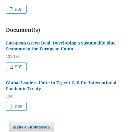
PDF
Document(s)
European Green Deal: Developing a Sustainable Blue
Economy in the European Union
131-133
PDF
Global Leaders Unite in Urgent Call for International
Pandemic Treaty
134
PDF
Make a Submission