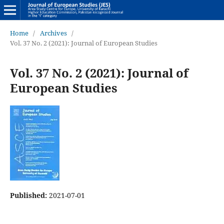
Home
/
Archives
/
Vol. 37 No. 2 (2021): Journal of European Studies
Vol. 37 No. 2 (2021): Journal of
European Studies
Published:
2021-07-01