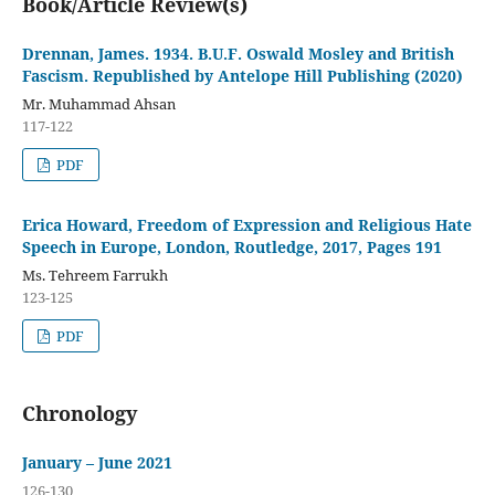
Book/Article Review(s)
Drennan, James. 1934. B.U.F. Oswald Mosley and British
Fascism. Republished by Antelope Hill Publishing (2020)
Mr. Muhammad Ahsan
117-122
PDF
Erica Howard, Freedom of Expression and Religious Hate
Speech in Europe, London, Routledge, 2017, Pages 191
Ms. Tehreem Farrukh
123-125
PDF
Chronology
January – June 2021
126-130