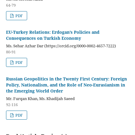
64-79
PDF
EU-Turkey Relations: Erdogan’s Policies and
Consequences on Turkish Economy
Ms. Sehar Azhar Dar (https://orcid.org/0000-0002-4657-7222)
80-91
PDF
Russian Geopolitics in the Twenty First Century: Foreign
Policy, Nationalism, and the Role of Neo-Eurasianism in
the Emerging World Order
Mr. Furqan Khan, Ms. Khadijah Saeed
92-116
PDF