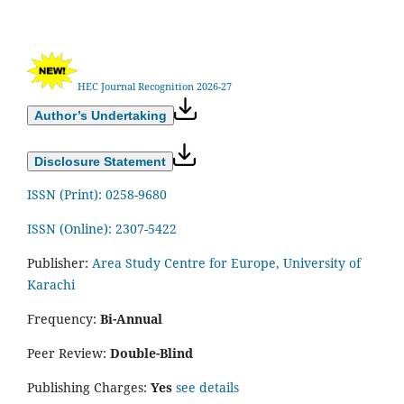
HEC Journal Recognition 2026-27
Author’s Undertaking
Disclosure Statement
ISSN (Print): 0258-9680
ISSN (Online): 2307-5422
Publisher:
Area Study Centre for Europe, University of
Karachi
Frequency:
Bi-Annual
Peer Review:
Double-Blind
Publishing Charges:
Yes
see details