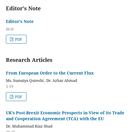
Editor's Note
Editor's Note
iii-iv
PDF
Research Articles
From European Order to the Current Flux
Ms. Sumaiya Qureshi , Dr. Azhar Ahmad
1-19
PDF
UK’s Post-Brexit Economic Prospects in View of its Trade
and Cooperation Agreement (TCA) with the EU
Dr. Muhammad Riaz Shad
20-35