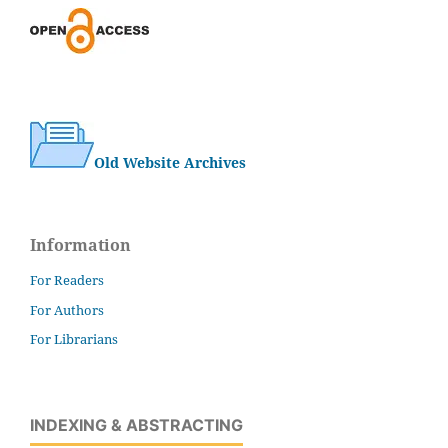
Old Website Archives
Information
For Readers
For Authors
For Librarians
INDEXING & ABSTRACTING