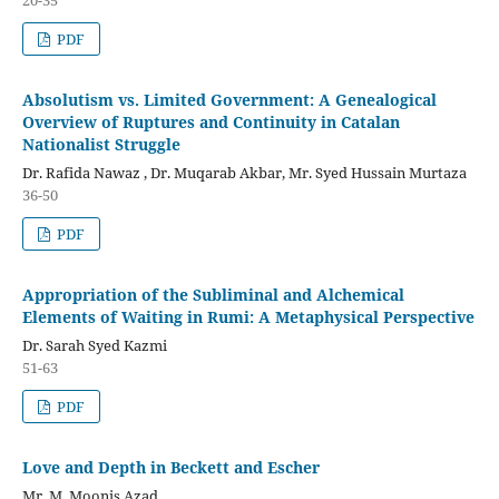
PDF
Absolutism vs. Limited Government: A Genealogical
Overview of Ruptures and Continuity in Catalan
Nationalist Struggle
Dr. Rafida Nawaz , Dr. Muqarab Akbar, Mr. Syed Hussain Murtaza
36-50
PDF
Appropriation of the Subliminal and Alchemical
Elements of Waiting in Rumi: A Metaphysical Perspective
Dr. Sarah Syed Kazmi
51-63
PDF
Love and Depth in Beckett and Escher
Mr. M. Moonis Azad