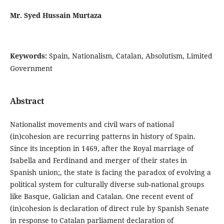
Mr. Syed Hussain Murtaza
Keywords:
Spain, Nationalism, Catalan, Absolutism, Limited
Government
Abstract
Nationalist movements and civil wars of national
(in)cohesion are recurring patterns in history of Spain.
Since its inception in 1469, after the Royal marriage of
Isabella and Ferdinand and merger of their states in
Spanish union;, the state is facing the paradox of evolving a
political system for culturally diverse sub-national groups
like Basque, Galician and Catalan. One recent event of
(in)cohesion is declaration of direct rule by Spanish Senate
in response to Catalan parliament declaration of