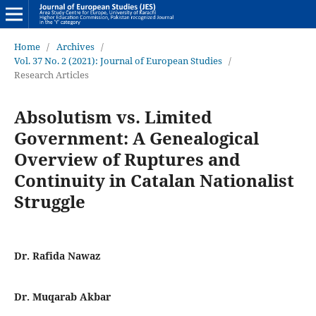
Home
/
Archives
/
Vol. 37 No. 2 (2021): Journal of European Studies
/
Research Articles
Absolutism vs. Limited
Government: A Genealogical
Overview of Ruptures and
Continuity in Catalan Nationalist
Struggle
Dr. Rafida Nawaz
Dr. Muqarab Akbar