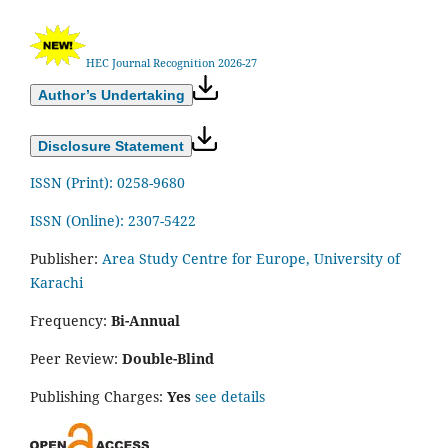
HEC Journal Recognition 2026-27
Author’s Undertaking
Disclosure Statement
ISSN (Print): 0258-9680
ISSN (Online): 2307-5422
Publisher:
Area Study Centre for Europe, University of
Karachi
Frequency:
Bi-Annual
Peer Review:
Double-Blind
Publishing Charges:
Yes
see details