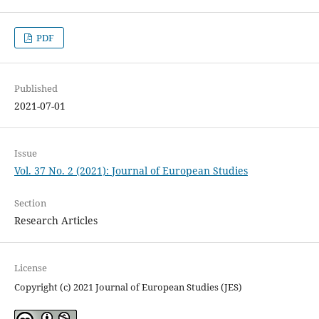
PDF
Published
2021-07-01
Issue
Vol. 37 No. 2 (2021): Journal of European Studies
Section
Research Articles
License
Copyright (c) 2021 Journal of European Studies (JES)