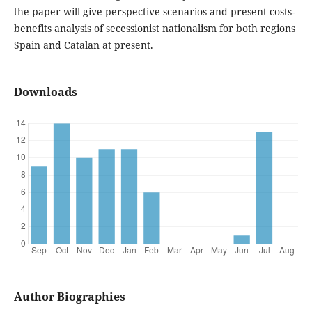
the paper will give perspective scenarios and present costs-
benefits analysis of secessionist nationalism for both regions
Spain and Catalan at present.
Downloads
Author Biographies