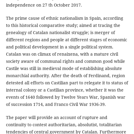
independence on 27 th October 2017.
The prime cause of ethnic nationalism in Spain, according
to this historical comparative study; aimed at tracing the
genealogy of Catalan nationalist struggle; is merger of
different regions and people at different stages of economic
and political development in a single political system.
Catalan was on climax of renaixena, with a mature civil
society aware of communal rights and common good while
Castile was still in medieval mode of establishing absolute
monarchial authority. After the death of Ferdinand, region
detested all efforts on Castilian part to relegate it to status of
internal colony or a Castilian province, whether it was the
events of 1640 followed by Twelve Years War, Spanish war
of succession 1714, and Franco Civil War 1936-39.
The paper will provide an account of rupture and
continuity to contest authoritarian, absolutist, totalitarian
tendencies of central government by Catalan. Furthermore