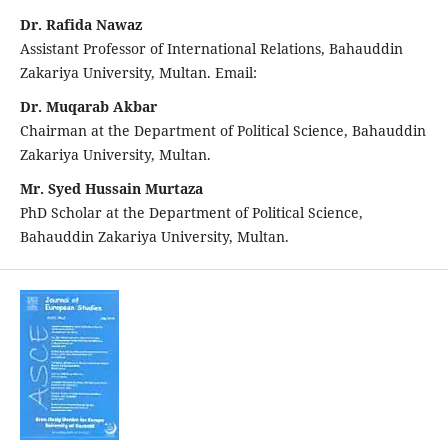
Dr. Rafida Nawaz
Assistant Professor of International Relations, Bahauddin
Zakariya University, Multan. Email:
Dr. Muqarab Akbar
Chairman at the Department of Political Science, Bahauddin
Zakariya University, Multan.
Mr. Syed Hussain Murtaza
PhD Scholar at the Department of Political Science,
Bahauddin Zakariya University, Multan.