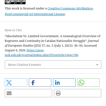
This work is licensed under a
Creative Commons Attribution-
NonCommercial 4.0 International License
.
How to Cite
“Absolutism Vs. Limited Government: A Genealogical Overview of
Ruptures and Continuity in Catalan Nationalist Struggle”.
Journal
of European Studies (JES)
37, no. 2 (July 1, 2021): 36–50. Accessed
August 6, 2026.
https://asce-
uok.edu.pk/journal/index.php/JES/article/view/196
.
More Citation Formats