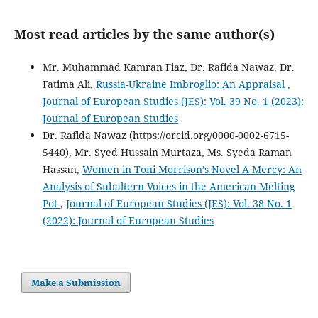
Most read articles by the same author(s)
Mr. Muhammad Kamran Fiaz, Dr. Rafida Nawaz, Dr.
Fatima Ali,
Russia-Ukraine Imbroglio: An Appraisal
,
Journal of European Studies (JES): Vol. 39 No. 1 (2023):
Journal of European Studies
Dr. Rafida Nawaz (https://orcid.org/0000-0002-6715-
5440), Mr. Syed Hussain Murtaza, Ms. Syeda Raman
Hassan,
Women in Toni Morrison’s Novel A Mercy: An
Analysis of Subaltern Voices in the American Melting
Pot
,
Journal of European Studies (JES): Vol. 38 No. 1
(2022): Journal of European Studies
Make a Submission