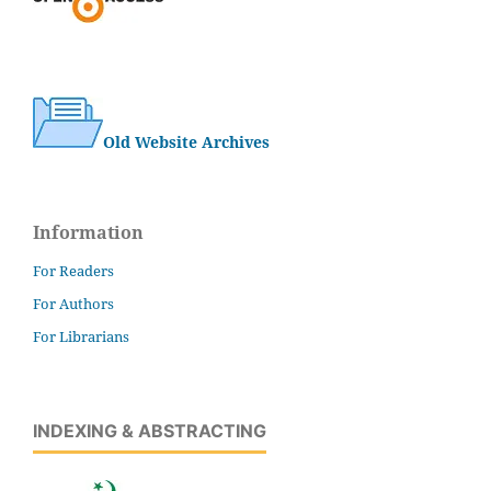
Old Website Archives
Information
For Readers
For Authors
For Librarians
INDEXING & ABSTRACTING