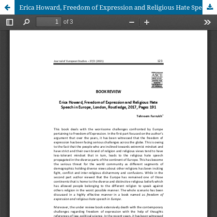
Erica Howard, Freedom of Expression and Religious Hate Speech in Europe, London, Routledge, 2017, Pages 191