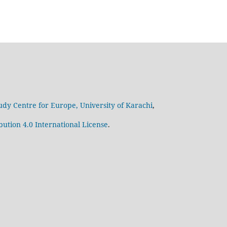
udy Centre for Europe, University of Karachi
,
ution 4.0 International License
.