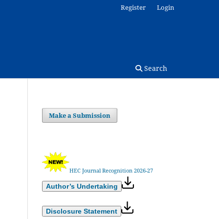
Register
Login
Search
Make a Submission
HEC Journal Recognition 2026-27
Author’s Undertaking
Disclosure Statement