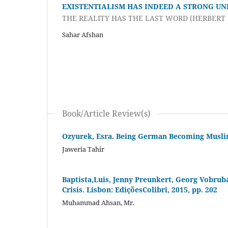
EXISTENTIALISM HAS INDEED A STRONG UN
THE REALITY HAS THE LAST WORD (HERBERT
Sahar Afshan
Book/Article Review(s)
Ozyurek, Esra. Being German Becoming Muslim.
Jaweria Tahir
Baptista,Luis, Jenny Preunkert, Georg Vobruba
Crisis. Lisbon: EdiçõesColibri, 2015, pp. 202
Muhammad Ahsan, Mr.