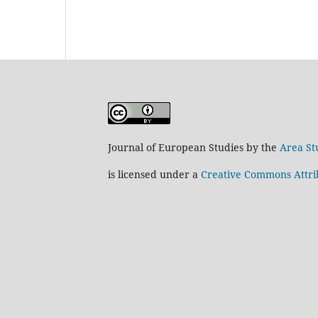
Journal of European Studies by the
Area St
is licensed under a
Creative Commons Attrib