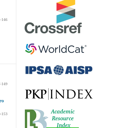
-146
-149
ro
-153