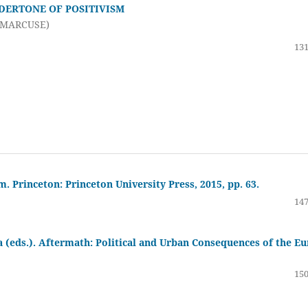
DERTONE OF POSITIVISM
 MARCUSE)
131
 Princeton: Princeton University Press, 2015, pp. 63.
147
 (eds.). Aftermath: Political and Urban Consequences of the Eu
150