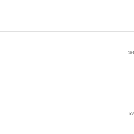
154
168