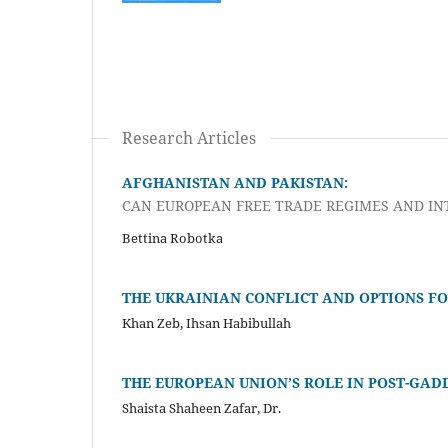
Research Articles
AFGHANISTAN AND PAKISTAN:
CAN EUROPEAN FREE TRADE REGIMES AND IN
Bettina Robotka
THE UKRAINIAN CONFLICT AND OPTIONS FO
Khan Zeb, Ihsan Habibullah
THE EUROPEAN UNION’S ROLE IN POST-GAD
Shaista Shaheen Zafar, Dr.