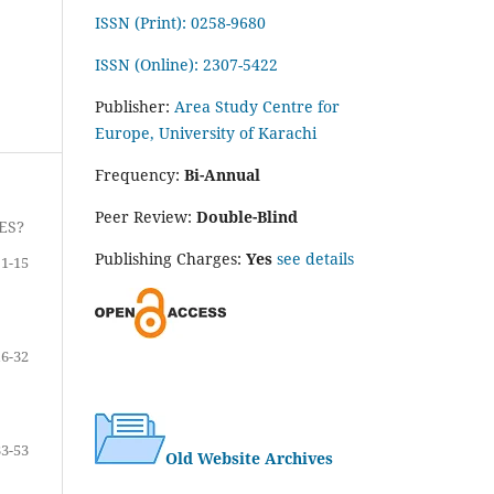
ISSN (Print): 0258-9680
ISSN (Online): 2307-5422
Publisher:
Area Study Centre for
Europe, University of Karachi
Frequency:
Bi-Annual
Peer Review:
Double-Blind
ES?
Publishing Charges:
Yes
see details
1-15
16-32
33-53
Old Website Archives