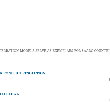
TEGRATION MODELS SERVE AS EXEMPLARS FOR SAARC COUNTRI
R CONFLICT RESOLUTION
DAFI LIBYA