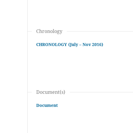
Chronology
CHRONOLOGY (July – Nov 2016)
Document(s)
Document