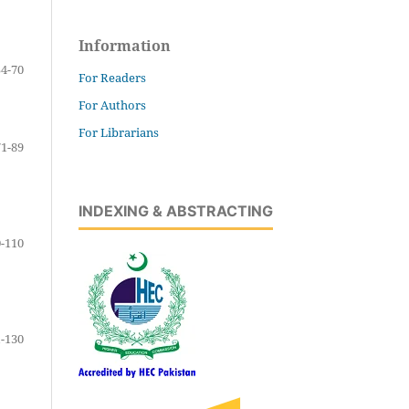
Information
54-70
For Readers
For Authors
For Librarians
71-89
INDEXING & ABSTRACTING
-110
-130