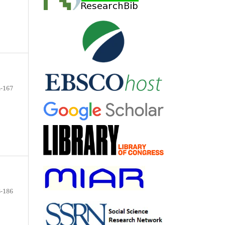
-167
-186