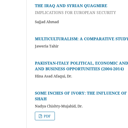
THE IRAQ AND SYRIAN QUAGMIRE
IMPLICATIONS FOR EUROPEAN SECURITY
Sajjad Ahmad
MULTICULTURALISM: A COMPARATIVE STUDY 
Jaweria Tahir
PAKISTAN-ITALY POLITICAL, ECONOMIC AN
AND BUSINESS OPPORTUNITIES (2004-2014)
Hina Asad Afaqui, Dr.
SOME INCHES OF IVORY: THE INFLUENCE OF
SHAH
Nadya Chishty-Mujahid, Dr.
PDF