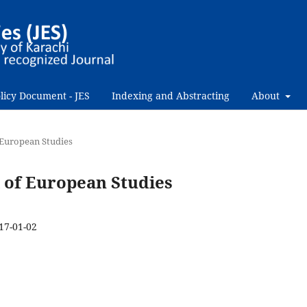
licy Document - JES
Indexing and Abstracting
About
f European Studies
al of European Studies
17-01-02