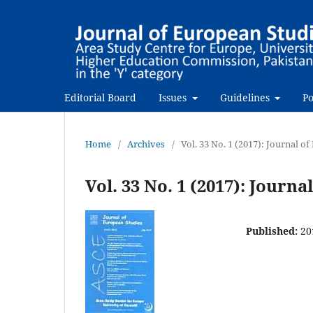
Editorial Board
Issues
Guidelines
Po
Home
/
Archives
/
Vol. 33 No. 1 (2017): Journal o
Vol. 33 No. 1 (2017): Journ
Published:
20