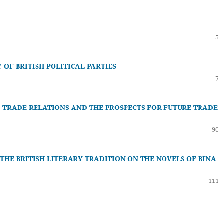
OF BRITISH POLITICAL PARTIES
D TRADE RELATIONS AND THE PROSPECTS FOR FUTURE TRADE
90
 THE BRITISH LITERARY TRADITION ON THE NOVELS OF BINA
111