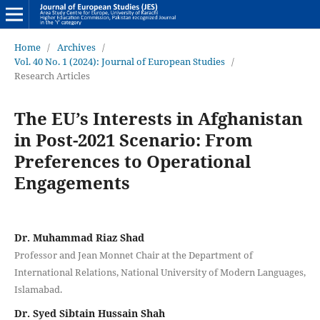
Home
/
Archives
/
Vol. 40 No. 1 (2024): Journal of European Studies
/
Research Articles
The EU’s Interests in Afghanistan
in Post-2021 Scenario: From
Preferences to Operational
Engagements
Dr. Muhammad Riaz Shad
Professor and Jean Monnet Chair at the Department of
International Relations, National University of Modern Languages,
Islamabad.
Dr. Syed Sibtain Hussain Shah