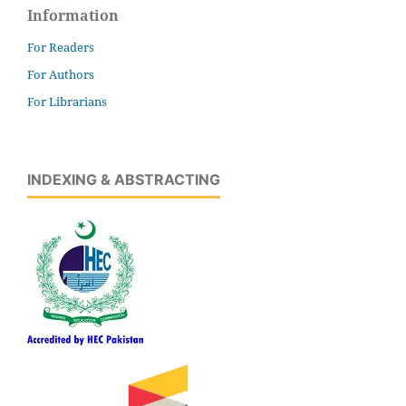
Information
For Readers
For Authors
For Librarians
INDEXING & ABSTRACTING