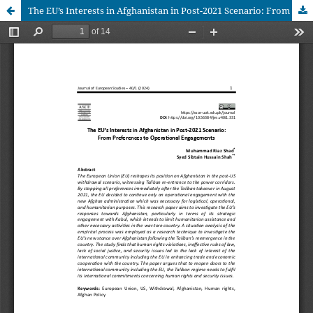
The EU’s Interests in Afghanistan in Post-2021 Scenario: From Preferences to Operational Engagements