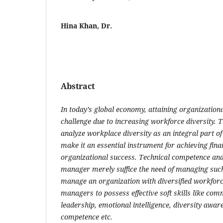
Hina Khan, Dr.
Abstract
In today’s global economy, attaining organization
challenge due to increasing workforce diversity. T
analyze workplace diversity as an integral part o
make it an essential instrument for achieving fina
organizational success. Technical competence and c
manager merely suffice the need of managing such
manage an organization with diversified workforc
managers to possess effective soft skills like comm
leadership, emotional intelligence, diversity aware
competence etc.