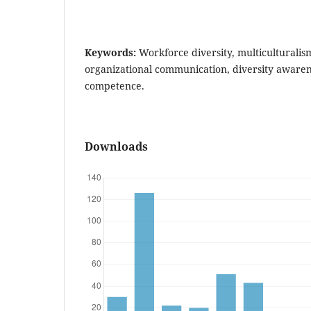
Keywords:
Workforce diversity, multiculturalism,
organizational communication, diversity awarene
competence.
Downloads