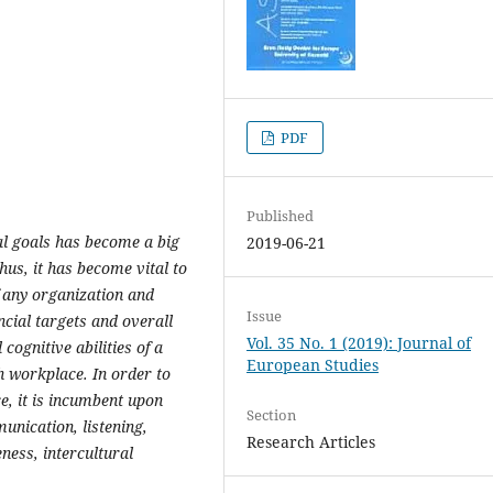
PDF
Published
al goals has become a big
2019-06-21
hus, it has become vital to
f any organization and
Issue
ncial targets and overall
Vol. 35 No. 1 (2019): Journal of
ognitive abilities of a
European Studies
 workplace. In order to
e, it is incumbent upon
Section
unication, listening,
Research Articles
ness, intercultural