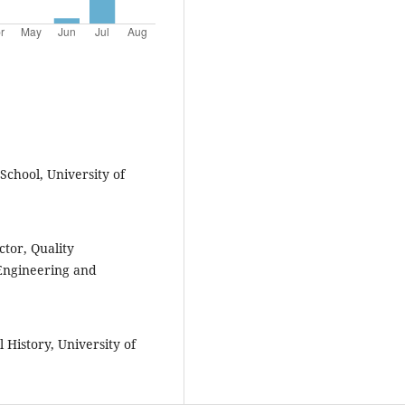
School, University of
tor, Quality
 Engineering and
 History, University of