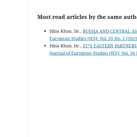
Most read articles by the same auth
Hina Khan, Dr.,
RUSSIA AND CENTRAL A
European Studies (JES): Vol. 35 No. 1 (201
Hina Khan, Dr.,
EU’S EASTERN PARTNERS
Journal of European Studies (JES): Vol. 34