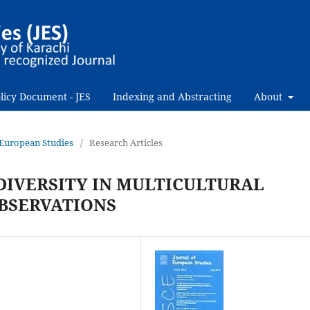
licy Document - JES
Indexing and Abstracting
About
f European Studies
/
Research Articles
IVERSITY IN MULTICULTURAL
BSERVATIONS