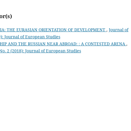
or(s)
SIA: THE EURASIAN ORIENTATION OF DEVELOPMENT
,
Journal of
9): Journal of European Studies
HIP AND THE RUSSIAN NEAR ABROAD: : A CONTESTED ARENA
,
 No. 2 (2018): Journal of European Studies