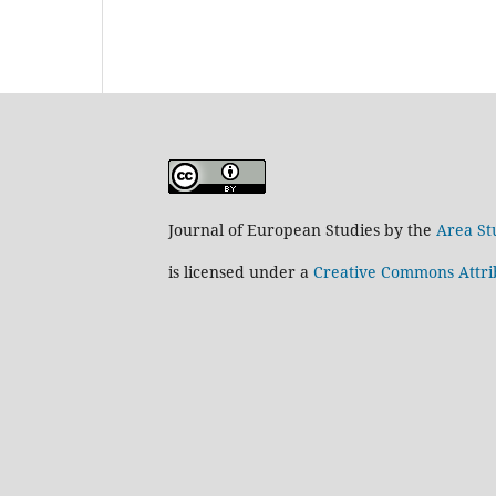
Journal of European Studies by the
Area St
is licensed under a
Creative Commons Attrib