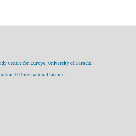
udy Centre for Europe, University of Karachi
,
ution 4.0 International License
.