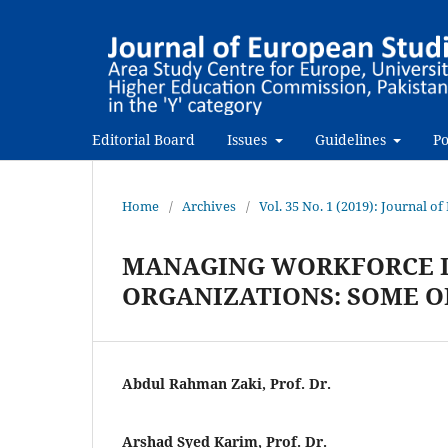
Editorial Board
Issues
Guidelines
Po
Home
/
Archives
/
Vol. 35 No. 1 (2019): Journal o
MANAGING WORKFORCE D
ORGANIZATIONS: SOME O
Abdul Rahman Zaki, Prof. Dr.
Arshad Syed Karim, Prof. Dr.