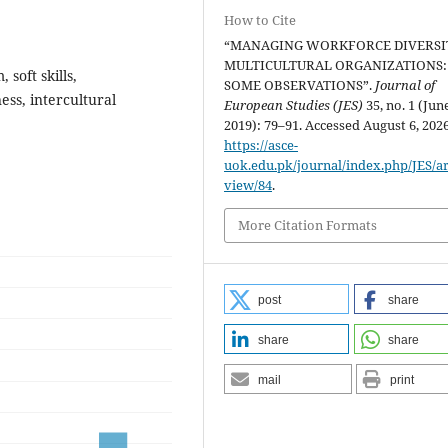
How to Cite
“MANAGING WORKFORCE DIVERSI
MULTICULTURAL ORGANIZATIONS:
 soft skills,
SOME OBSERVATIONS”.
Journal of
ss, intercultural
European Studies (JES)
35, no. 1 (Jun
2019): 79–91. Accessed August 6, 2026
https://asce-
uok.edu.pk/journal/index.php/JES/art
view/84
.
More Citation Formats
post
share
share
share
mail
print