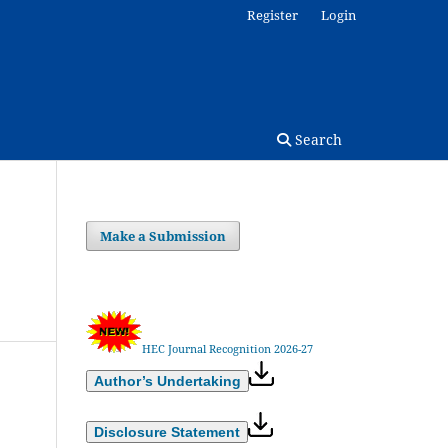
Register
Login
Search
Make a Submission
HEC Journal Recognition 2026-27
Author’s Undertaking
Disclosure Statement