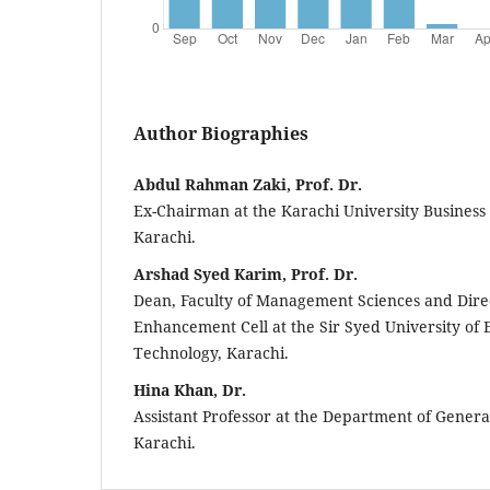
Author Biographies
Abdul Rahman Zaki, Prof. Dr.
Ex-Chairman at the Karachi University Business 
Karachi.
Arshad Syed Karim, Prof. Dr.
Dean, Faculty of Management Sciences and Direc
Enhancement Cell at the Sir Syed University of
Technology, Karachi.
Hina Khan, Dr.
Assistant Professor at the Department of General
Karachi.