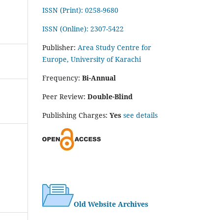
ISSN (Print): 0258-9680
ISSN (Online): 2307-5422
Publisher:
Area Study Centre for
Europe, University of Karachi
Frequency:
Bi-Annual
Peer Review:
Double-Blind
Publishing Charges:
Yes
see details
Old Website Archives