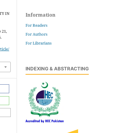
TY IN
Information
For Readers
e 21,
For Authors
.
For Librarians
icle/
INDEXING & ABSTRACTING