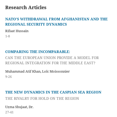
Research Articles
NATO’S WITHDRAWAL FROM AFGHANISTAN AND THE
REGIONAL SECURITY DYNAMICS
Rifaat Hussain
1-8
COMPARING THE INCOMPARABLE:
CAN THE EUROPEAN UNION PROVIDE A MODEL FOR
REGIONAL INTEGRATION FOR THE MIDDLE EAST?
Muhammad Atif Khan, Loïc Moissonnier
9-26
THE NEW DYNAMICS IN THE CASPIAN SEA REGION
THE RIVALRY FOR HOLD ON THE REGION
Uzma Shujaat, Dr.
27-41