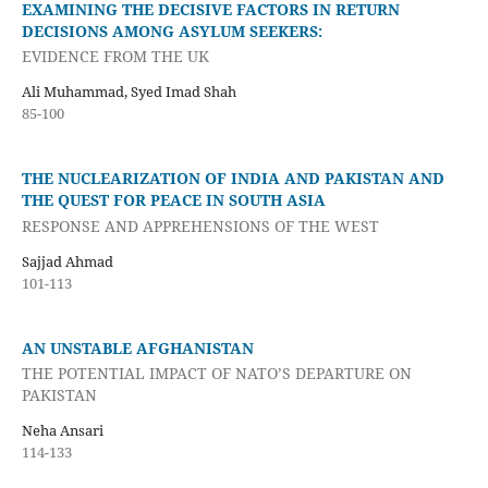
EXAMINING THE DECISIVE FACTORS IN RETURN
DECISIONS AMONG ASYLUM SEEKERS:
EVIDENCE FROM THE UK
Ali Muhammad, Syed Imad Shah
85-100
THE NUCLEARIZATION OF INDIA AND PAKISTAN AND
THE QUEST FOR PEACE IN SOUTH ASIA
RESPONSE AND APPREHENSIONS OF THE WEST
Sajjad Ahmad
101-113
AN UNSTABLE AFGHANISTAN
THE POTENTIAL IMPACT OF NATO’S DEPARTURE ON
PAKISTAN
Neha Ansari
114-133