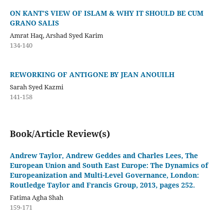
ON KANT’S VIEW OF ISLAM & WHY IT SHOULD BE CUM
GRANO SALIS
Amrat Haq, Arshad Syed Karim
134-140
REWORKING OF ANTIGONE BY JEAN ANOUILH
Sarah Syed Kazmi
141-158
Book/Article Review(s)
Andrew Taylor, Andrew Geddes and Charles Lees, The
European Union and South East Europe: The Dynamics of
Europeanization and Multi-Level Governance, London:
Routledge Taylor and Francis Group, 2013, pages 252.
Fatima Agha Shah
159-171