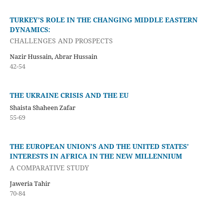
TURKEY’S ROLE IN THE CHANGING MIDDLE EASTERN
DYNAMICS:
CHALLENGES AND PROSPECTS
Nazir Hussain, Abrar Hussain
42-54
THE UKRAINE CRISIS AND THE EU
Shaista Shaheen Zafar
55-69
THE EUROPEAN UNION’S AND THE UNITED STATES’
INTERESTS IN AFRICA IN THE NEW MILLENNIUM
A COMPARATIVE STUDY
Jaweria Tahir
70-84