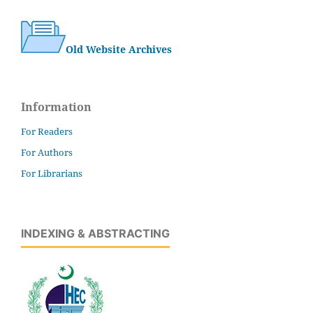
Old Website Archives
Information
For Readers
For Authors
For Librarians
INDEXING & ABSTRACTING