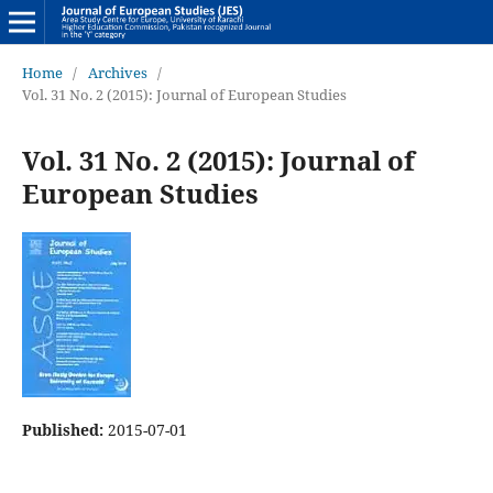
Home
/
Archives
/
Vol. 31 No. 2 (2015): Journal of European Studies
Vol. 31 No. 2 (2015): Journal of
European Studies
Published:
2015-07-01