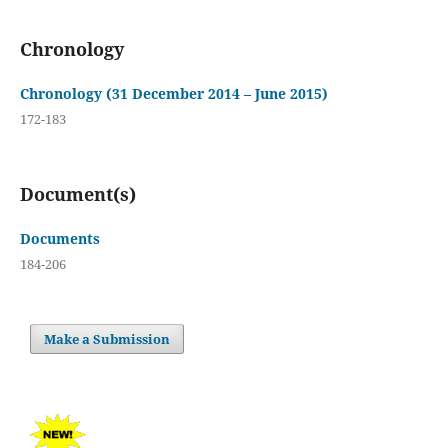
Chronology
Chronology (31 December 2014 – June 2015)
172-183
Document(s)
Documents
184-206
Make a Submission