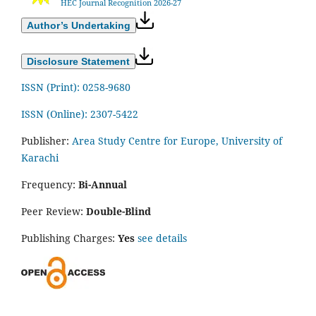
HEC Journal Recognition 2026-27
Author’s Undertaking
Disclosure Statement
ISSN (Print): 0258-9680
ISSN (Online): 2307-5422
Publisher:
Area Study Centre for Europe, University of
Karachi
Frequency:
Bi-Annual
Peer Review:
Double-Blind
Publishing Charges:
Yes
see details