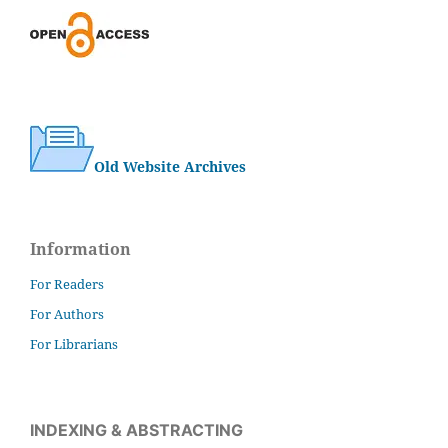
Old Website Archives
Information
For Readers
For Authors
For Librarians
INDEXING & ABSTRACTING