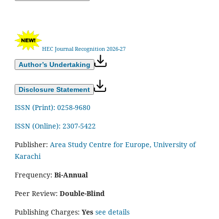
HEC Journal Recognition 2026-27
Author’s Undertaking
Disclosure Statement
ISSN (Print): 0258-9680
ISSN (Online): 2307-5422
Publisher:
Area Study Centre for Europe, University of
Karachi
Frequency:
Bi-Annual
Peer Review:
Double-Blind
Publishing Charges:
Yes
see details