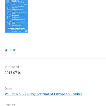
PDF
Published
2015-07-01
Issue
Vol. 31 No. 2 (2015): Journal of European Studies
Section