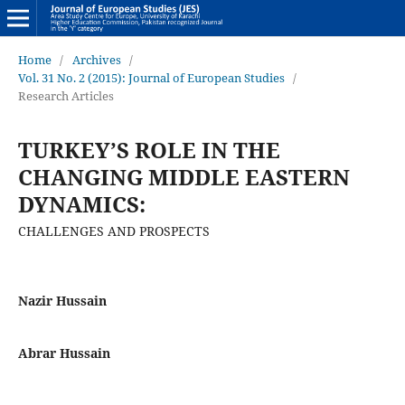
Home
/
Archives
/
Vol. 31 No. 2 (2015): Journal of European Studies
/
Research Articles
TURKEY’S ROLE IN THE
CHANGING MIDDLE EASTERN
DYNAMICS:
CHALLENGES AND PROSPECTS
Nazir Hussain
Abrar Hussain