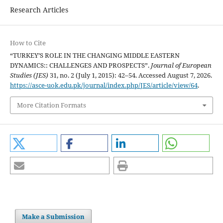
Research Articles
How to Cite
“TURKEY’S ROLE IN THE CHANGING MIDDLE EASTERN
DYNAMICS:: CHALLENGES AND PROSPECTS”.
Journal of European
Studies (JES)
31, no. 2 (July 1, 2015): 42–54. Accessed August 7, 2026.
https://asce-uok.edu.pk/journal/index.php/JES/article/view/64
.
More Citation Formats
Make a Submission