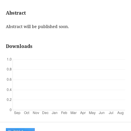
Abstract
Abstract will be published soon.
Downloads