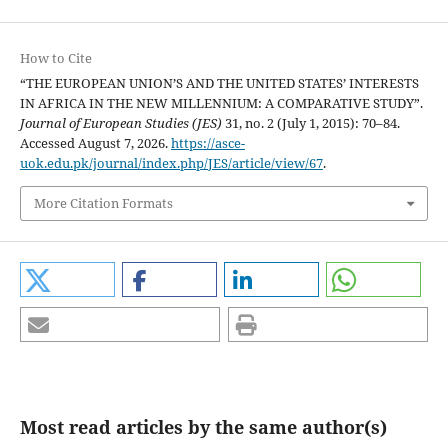
How to Cite
“THE EUROPEAN UNION’S AND THE UNITED STATES’ INTERESTS
IN AFRICA IN THE NEW MILLENNIUM: A COMPARATIVE STUDY”.
Journal of European Studies (JES)
31, no. 2 (July 1, 2015): 70–84.
Accessed August 7, 2026.
https://asce-
uok.edu.pk/journal/index.php/JES/article/view/67
.
More Citation Formats
Most read articles by the same author(s)