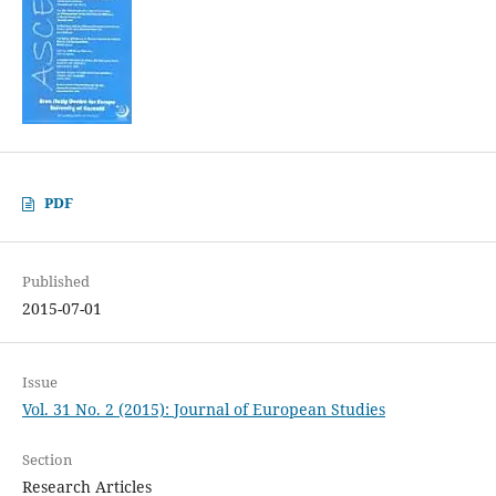
PDF
Published
2015-07-01
Issue
Vol. 31 No. 2 (2015): Journal of European Studies
Section
Research Articles