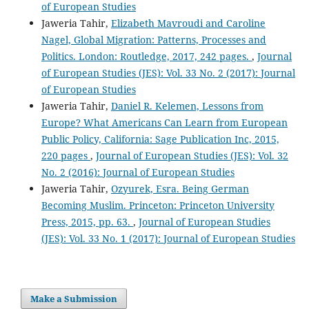
of European Studies
Jaweria Tahir,
Elizabeth Mavroudi and Caroline
Nagel, Global Migration: Patterns, Processes and
Politics. London: Routledge, 2017, 242 pages.
,
Journal
of European Studies (JES): Vol. 33 No. 2 (2017): Journal
of European Studies
Jaweria Tahir,
Daniel R. Kelemen, Lessons from
Europe? What Americans Can Learn from European
Public Policy, California: Sage Publication Inc, 2015,
220 pages
,
Journal of European Studies (JES): Vol. 32
No. 2 (2016): Journal of European Studies
Jaweria Tahir,
Ozyurek, Esra. Being German
Becoming Muslim. Princeton: Princeton University
Press, 2015, pp. 63.
,
Journal of European Studies
(JES): Vol. 33 No. 1 (2017): Journal of European Studies
Make a Submission