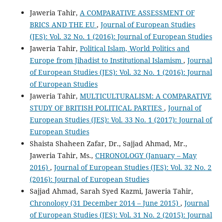
Jaweria Tahir,
A COMPARATIVE ASSESSMENT OF
BRICS AND THE EU
,
Journal of European Studies
(JES): Vol. 32 No. 1 (2016): Journal of European Studies
Jaweria Tahir,
Political Islam, World Politics and
Europe from Jihadist to Institutional Islamism
,
Journal
of European Studies (JES): Vol. 32 No. 1 (2016): Journal
of European Studies
Jaweria Tahir,
MULTICULTURALISM: A COMPARATIVE
STUDY OF BRITISH POLITICAL PARTIES
,
Journal of
European Studies (JES): Vol. 33 No. 1 (2017): Journal of
European Studies
Shaista Shaheen Zafar, Dr., Sajjad Ahmad, Mr.,
Jaweria Tahir, Ms.,
CHRONOLOGY (January – May
2016)
,
Journal of European Studies (JES): Vol. 32 No. 2
(2016): Journal of European Studies
Sajjad Ahmad, Sarah Syed Kazmi, Jaweria Tahir,
Chronology (31 December 2014 – June 2015)
,
Journal
of European Studies (JES): Vol. 31 No. 2 (2015): Journal