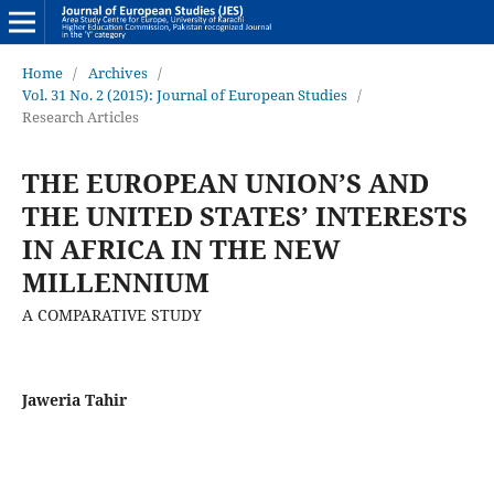
Home
/
Archives
/
Vol. 31 No. 2 (2015): Journal of European Studies
/
Research Articles
THE EUROPEAN UNION’S AND
THE UNITED STATES’ INTERESTS
IN AFRICA IN THE NEW
MILLENNIUM
A COMPARATIVE STUDY
Jaweria Tahir