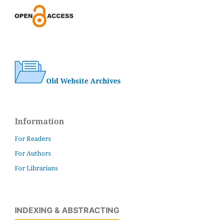
Old Website Archives
Information
For Readers
For Authors
For Librarians
INDEXING & ABSTRACTING