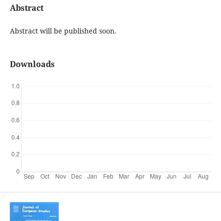
Abstract
Abstract will be published soon.
Downloads