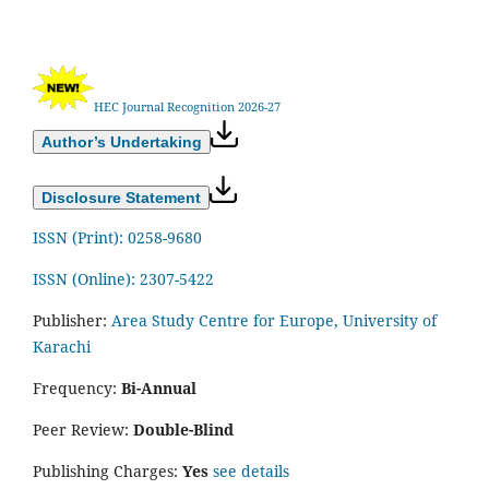
HEC Journal Recognition 2026-27
Author’s Undertaking
Disclosure Statement
ISSN (Print): 0258-9680
ISSN (Online): 2307-5422
Publisher:
Area Study Centre for Europe, University of
Karachi
Frequency:
Bi-Annual
Peer Review:
Double-Blind
Publishing Charges:
Yes
see details