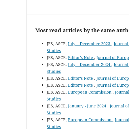
Most read articles by the same auth
JES, ASCE,
July – December 2023
,
Journal
Studies
JES, ASCE,
Editor’s Note
,
Journal of Europ
JES, ASCE,
July – December 2024
,
Journal
Studies
JES, ASCE,
Editor's Note
,
Journal of Europ
JES, ASCE,
Editor's Note
,
Journal of Europ
JES, ASCE,
European Commission
,
Journal
Studies
JES, ASCE,
January - June 2024
,
Journal o
Studies
JES, ASCE,
European Commission
,
Journal
Studies