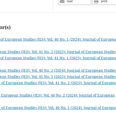
mail
print
or(s)
 of European Studies (JES): Vol. 40 No. 1 (2024): Journal of Europe
ean Studies (JES): Vol. 41 No. 2 (2025): Journal of European Studie
 of European Studies (JES): Vol. 41 No. 1 (2025): Journal of Europe
ean Studies (JES): Vol. 40 No. 2 (2024): Journal of European Studie
ean Studies (JES): Vol. 41 No. 1 (2025): Journal of European Studie
 of European Studies (JES): Vol. 41 No. 2 (2025): Journal of Europe
f European Studies (JES): Vol. 40 No. 2 (2024): Journal of European
 of European Studies (JES): Vol. 40 No. 1 (2024): Journal of Europe