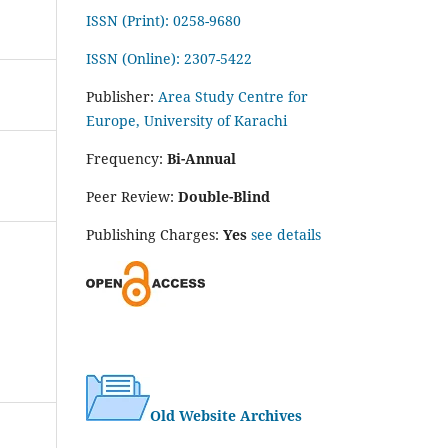
ISSN (Print): 0258-9680
ISSN (Online): 2307-5422
Publisher:
Area Study Centre for
Europe, University of Karachi
Frequency:
Bi-Annual
Peer Review:
Double-Blind
Publishing Charges:
Yes
see details
Old Website Archives