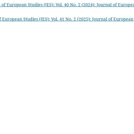
 of European Studies (JES): Vol. 40 No. 2 (2024): Journal of Europe
f European Studies (JES): Vol. 41 No. 2 (2025): Journal of European