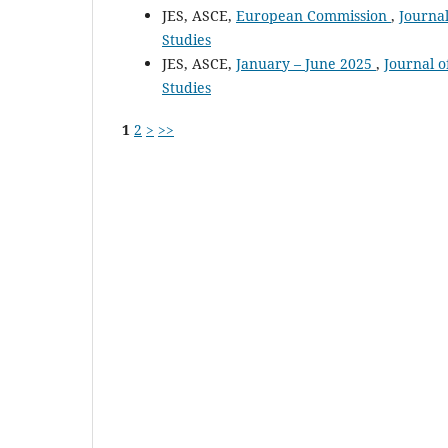
JES, ASCE,
European Commission
,
Journal
Studies
JES, ASCE,
January – June 2025
,
Journal o
Studies
1
2
>
>>