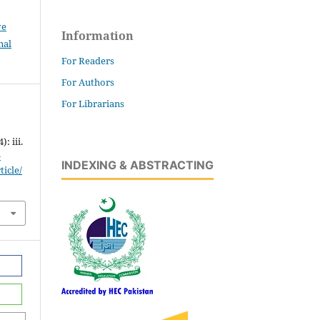
ve
Information
nal
For Readers
For Authors
For Librarians
: iii.
-
INDEXING & ABSTRACTING
icle/