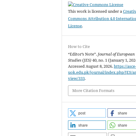
This work is licensed under a
Creati
Commons Attribution 4.0 Internatio
License
.
How to Cite
“Editor’s Note”.
Journal of European
Studies (JES)
40, no. 1 (January 1, 2024)
Accessed August 8, 2026.
https://asce
uok.edu.pk/journal/index.php/JES/art
view/333
.
More Citation Formats
post
share
share
share