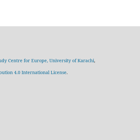
udy Centre for Europe, University of Karachi
,
ution 4.0 International License
.