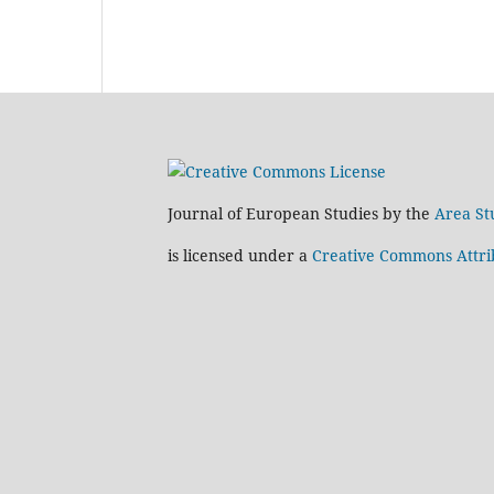
Journal of European Studies by the
Area St
is licensed under a
Creative Commons Attrib