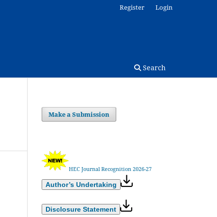
Register
Login
Search
Make a Submission
HEC Journal Recognition 2026-27
Author’s Undertaking
Disclosure Statement