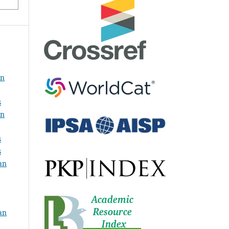
an
s
an
s
s
an
an