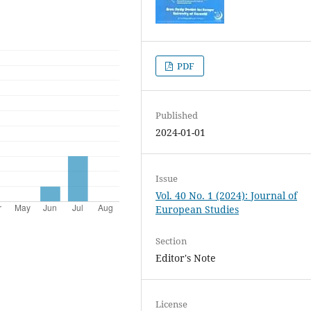
PDF
Published
2024-01-01
Issue
Vol. 40 No. 1 (2024): Journal of
European Studies
Section
Editor's Note
License