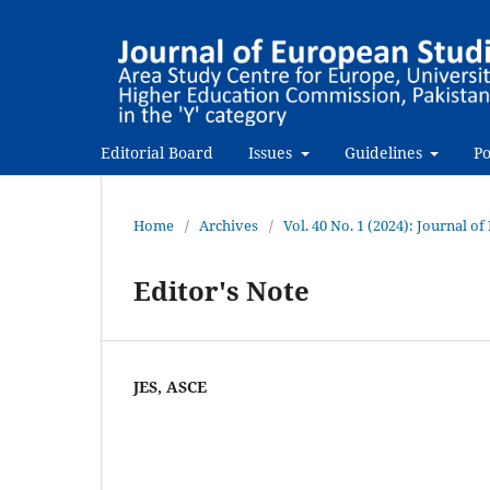
Editorial Board
Issues
Guidelines
Po
Home
/
Archives
/
Vol. 40 No. 1 (2024): Journal o
Editor's Note
JES, ASCE