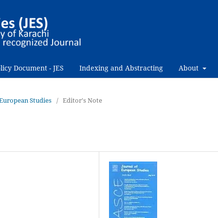
licy Document - JES
Indexing and Abstracting
About
f European Studies
/
Editor's Note