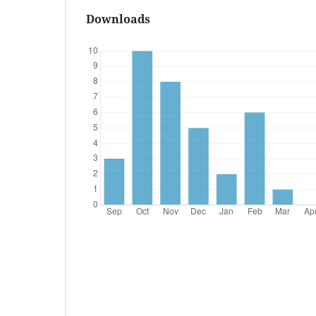
Downloads