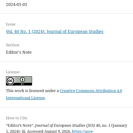
2024-01-01
Issue
Vol. 40 No. 1 (2024): Journal of European Studies
Section
Editor's Note
License
This work is licensed under a
Creative Commons Attribution 4.0
International License
.
How to Cite
“Editor’s Note”.
Journal of European Studies (JES)
40, no. 1 (January
1, 2024): iii. Accessed August 9, 2026.
https://asce-