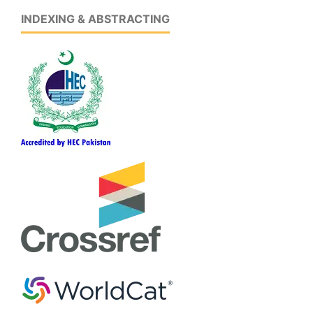
INDEXING & ABSTRACTING