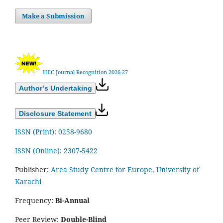
Make a Submission
HEC Journal Recognition 2026-27
Author’s Undertaking
Disclosure Statement
ISSN (Print): 0258-9680
ISSN (Online): 2307-5422
Publisher:
Area Study Centre for Europe, University of
Karachi
Frequency:
Bi-Annual
Peer Review:
Double-Blind