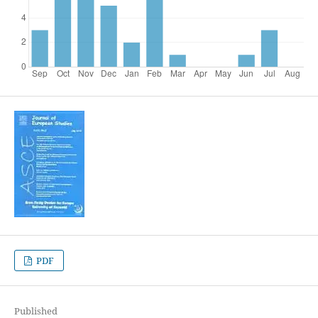
PDF
Published