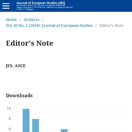
Home
/
Archives
/
Vol. 40 No. 1 (2024): Journal of European Studies
/
Editor's Note
Editor's Note
JES, ASCE
Downloads