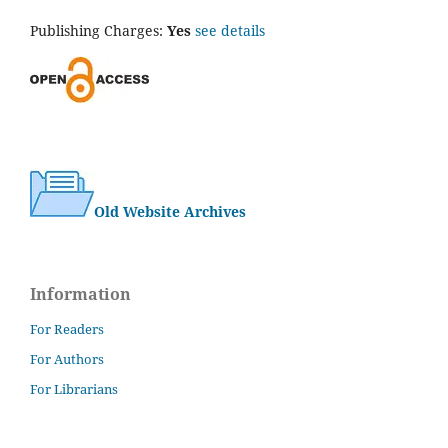
Publishing Charges:
Yes
see details
Old Website Archives
Information
For Readers
For Authors
For Librarians