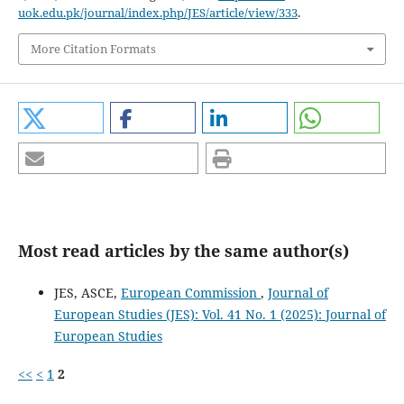
uok.edu.pk/journal/index.php/JES/article/view/333
.
More Citation Formats
Most read articles by the same author(s)
JES, ASCE,
European Commission
,
Journal of
European Studies (JES): Vol. 41 No. 1 (2025): Journal of
European Studies
<<
<
1
2