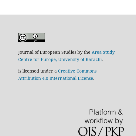
Journal of European Studies by the
Area Study
Centre for Europe, University of Karachi
,
is licensed under a
Creative Commons
Attribution 4.0 International License
.