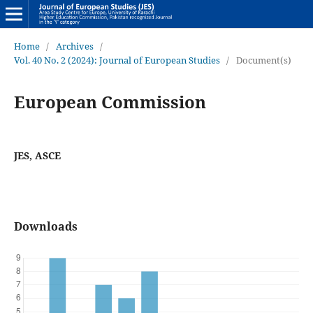
Home
/
Archives
/
Vol. 40 No. 2 (2024): Journal of European Studies
/
Document(s)
European Commission
JES, ASCE
Downloads