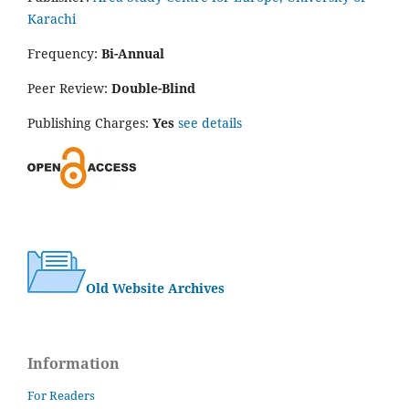
Karachi
Frequency:
Bi-Annual
Peer Review:
Double-Blind
Publishing Charges:
Yes
see details
Old Website Archives
Information
For Readers