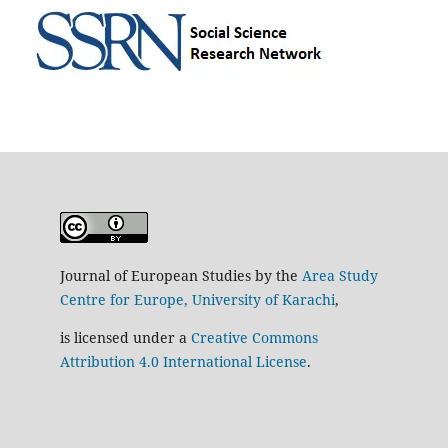
Journal of European Studies by the
Area Study
Centre for Europe, University of Karachi
,
is licensed under a
Creative Commons
Attribution 4.0 International License
.