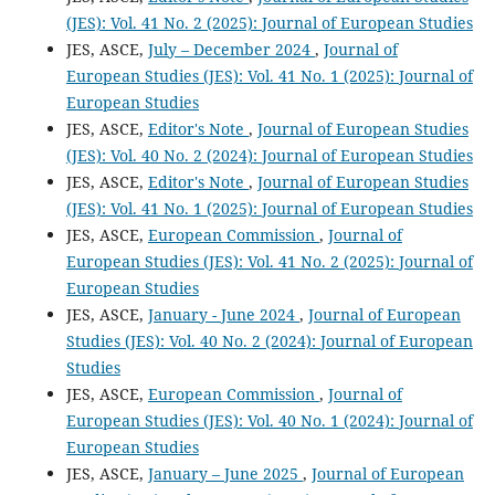
(JES): Vol. 41 No. 2 (2025): Journal of European Studies
JES, ASCE,
July – December 2024
,
Journal of
European Studies (JES): Vol. 41 No. 1 (2025): Journal of
European Studies
JES, ASCE,
Editor's Note
,
Journal of European Studies
(JES): Vol. 40 No. 2 (2024): Journal of European Studies
JES, ASCE,
Editor's Note
,
Journal of European Studies
(JES): Vol. 41 No. 1 (2025): Journal of European Studies
JES, ASCE,
European Commission
,
Journal of
European Studies (JES): Vol. 41 No. 2 (2025): Journal of
European Studies
JES, ASCE,
January - June 2024
,
Journal of European
Studies (JES): Vol. 40 No. 2 (2024): Journal of European
Studies
JES, ASCE,
European Commission
,
Journal of
European Studies (JES): Vol. 40 No. 1 (2024): Journal of
European Studies
JES, ASCE,
January – June 2025
,
Journal of European