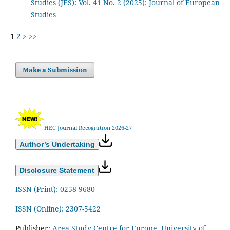
Studies (JES): Vol. 41 No. 2 (2025): Journal of European
Studies
1
2
>
>>
Make a Submission
HEC Journal Recognition 2026-27
Author’s Undertaking
Disclosure Statement
ISSN (Print): 0258-9680
ISSN (Online): 2307-5422
Publisher:
Area Study Centre for Europe, University of