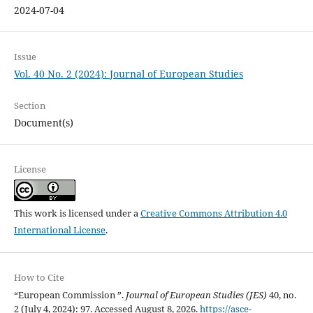
2024-07-04
Issue
Vol. 40 No. 2 (2024): Journal of European Studies
Section
Document(s)
License
This work is licensed under a
Creative Commons Attribution 4.0
International License
.
How to Cite
“European Commission ”.
Journal of European Studies (JES)
40, no.
2 (July 4, 2024): 97. Accessed August 8, 2026.
https://asce-