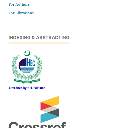
For Authors
For Librarians
INDEXING & ABSTRACTING