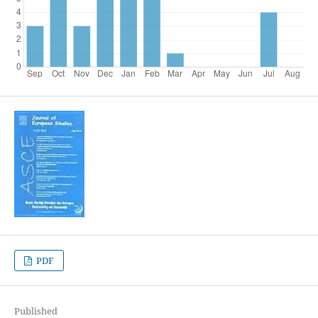
PDF
Published