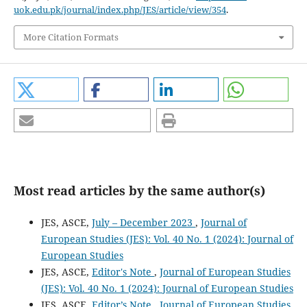
uok.edu.pk/journal/index.php/JES/article/view/354
.
More Citation Formats
Most read articles by the same author(s)
JES, ASCE,
July – December 2023
,
Journal of
European Studies (JES): Vol. 40 No. 1 (2024): Journal of
European Studies
JES, ASCE,
Editor's Note
,
Journal of European Studies
(JES): Vol. 40 No. 1 (2024): Journal of European Studies
JES, ASCE,
Editor’s Note
,
Journal of European Studies