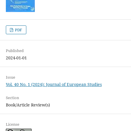
PDF
Published
2024-01-01
Issue
Vol. 40 No. 1 (2024): Journal of European Studies
Section
Book/Article Review(s)
License