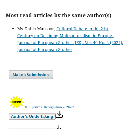
Most read articles by the same author(s)
Ms. Rabia Mansoor,
Cultural Debate in the 21st
Century on Declining Multiculturalism in Europe
,
Journal of European Studies (JES): Vol. 40 No. 2 (2024):
Journal of European Studies
Make a Submission
HEC Journal Recognition 2026-27
Author’s Undertaking