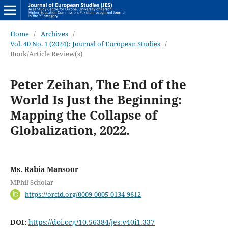
Home
/
Archives
/
Vol. 40 No. 1 (2024): Journal of European Studies
/
Book/Article Review(s)
Peter Zeihan, The End of the
World Is Just the Beginning:
Mapping the Collapse of
Globalization, 2022.
Ms. Rabia Mansoor
MPhil Scholar
https://orcid.org/0009-0005-0134-9612
DOI:
https://doi.org/10.56384/jes.v40i1.337