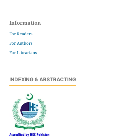
Information
For Readers
For Authors
For Librarians
INDEXING & ABSTRACTING