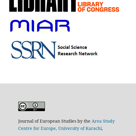
Journal of European Studies by the
Area Study
Centre for Europe, University of Karachi
,