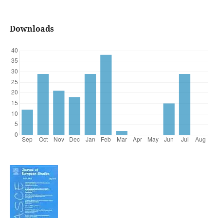
Downloads