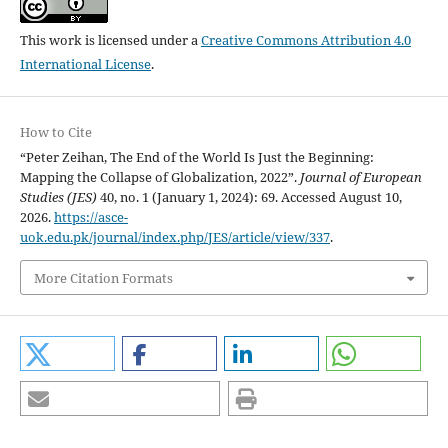
This work is licensed under a
Creative Commons Attribution 4.0
International License
.
How to Cite
“Peter Zeihan, The End of the World Is Just the Beginning:
Mapping the Collapse of Globalization, 2022”.
Journal of European
Studies (JES)
40, no. 1 (January 1, 2024): 69. Accessed August 10,
2026.
https://asce-
uok.edu.pk/journal/index.php/JES/article/view/337
.
More Citation Formats