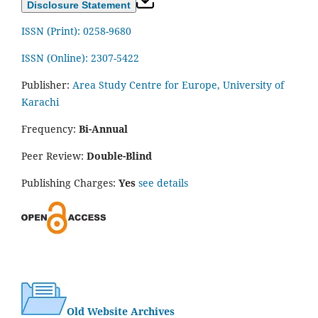
Disclosure Statement
ISSN (Print): 0258-9680
ISSN (Online): 2307-5422
Publisher:
Area Study Centre for Europe, University of
Karachi
Frequency:
Bi-Annual
Peer Review:
Double-Blind
Publishing Charges:
Yes
see details
Old Website Archives