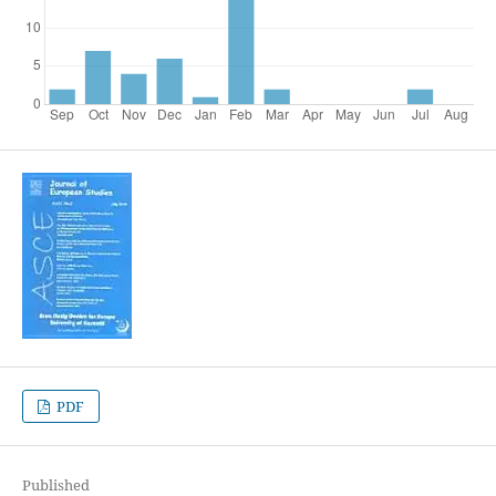
PDF
Published