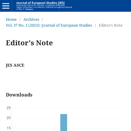
Home
/
Archives
/
Vol. 37 No. 1 (2021): Journal of European Studies
/
Editor's Note
Editor's Note
JES ASCE
Downloads