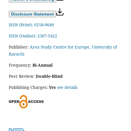
Disclosure Statement
ISSN (Print): 0258-9680
ISSN (Online): 2307-5422
Publisher:
Area Study Centre for Europe, University of
Karachi
Frequency:
Bi-Annual
Peer Review:
Double-Blind
Publishing Charges:
Yes
see details