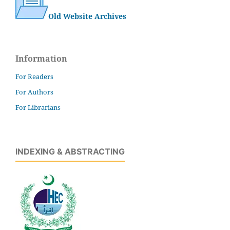
Old Website Archives
Information
For Readers
For Authors
For Librarians
INDEXING & ABSTRACTING