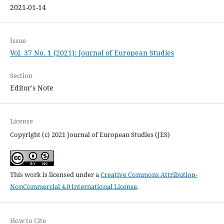
2021-01-14
Issue
Vol. 37 No. 1 (2021): Journal of European Studies
Section
Editor's Note
License
Copyright (c) 2021 Journal of European Studies (JES)
This work is licensed under a
Creative Commons Attribution-
NonCommercial 4.0 International License
.
How to Cite