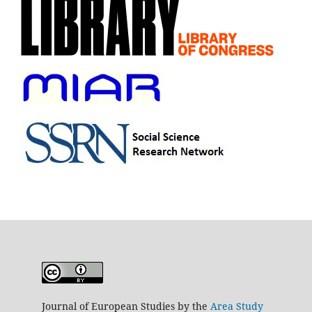
Journal of European Studies by the
Area Study