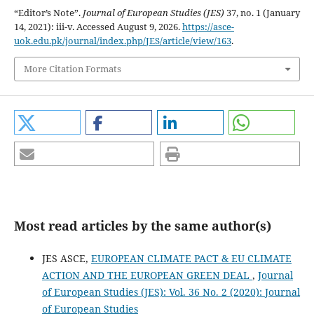
“Editor’s Note”.
Journal of European Studies (JES)
37, no. 1 (January
14, 2021): iii-v. Accessed August 9, 2026.
https://asce-
uok.edu.pk/journal/index.php/JES/article/view/163
.
More Citation Formats
Most read articles by the same author(s)
JES ASCE,
EUROPEAN CLIMATE PACT & EU CLIMATE
ACTION AND THE EUROPEAN GREEN DEAL
,
Journal
of European Studies (JES): Vol. 36 No. 2 (2020): Journal
of European Studies