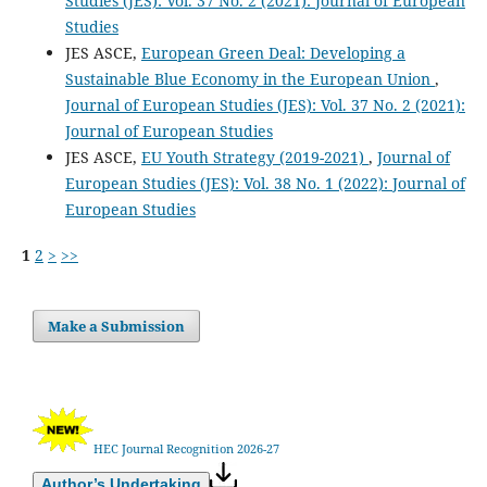
Studies (JES): Vol. 37 No. 2 (2021): Journal of European
Studies
JES ASCE,
European Green Deal: Developing a
Sustainable Blue Economy in the European Union
,
Journal of European Studies (JES): Vol. 37 No. 2 (2021):
Journal of European Studies
JES ASCE,
EU Youth Strategy (2019-2021)
,
Journal of
European Studies (JES): Vol. 38 No. 1 (2022): Journal of
European Studies
1
2
>
>>
Make a Submission
HEC Journal Recognition 2026-27
Author’s Undertaking