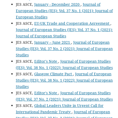
JES ASCE,
January - December 2020
,
Journal of
European Studies (JES): Vol. 37 No. 1 (2021): Journal of
European Studies
JES ASCE,
EU-UK Trade and Cooperation Agreement
,
Journal of European Studies (JES): Vol. 37 No. 1 (2021):
Journal of European Studies
JES ASCE,
January – June 2021
,
Journal of European
Studies (JES): Vol. 37 No. 2 (2021): Journal of European
Studies
JES ASCE,
Editor's Note
,
Journal of European Studies
(JES): Vol. 38 No. 1 (2022): Journal of European Studies
JES ASCE,
Glasgow Climate Pact
,
Journal of European
Studies (JES): Vol. 38 No. 1 (2022): Journal of European
Studies
JES ASCE,
Editor's Note
,
Journal of European Studies
(JES): Vol. 37 No. 2 (2021): Journal of European Studies
JES ASCE,
Global Leaders Unite in Urgent Call for
International Pandemic Treaty
,
Journal of European