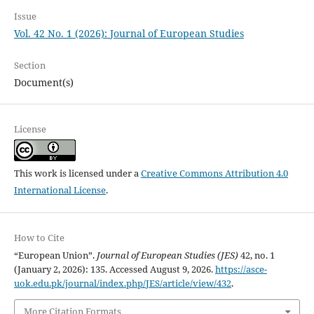
Issue
Vol. 42 No. 1 (2026): Journal of European Studies
Section
Document(s)
License
This work is licensed under a
Creative Commons Attribution 4.0
International License
.
How to Cite
“European Union”.
Journal of European Studies (JES)
42, no. 1
(January 2, 2026): 135. Accessed August 9, 2026.
https://asce-
uok.edu.pk/journal/index.php/JES/article/view/432
.
More Citation Formats