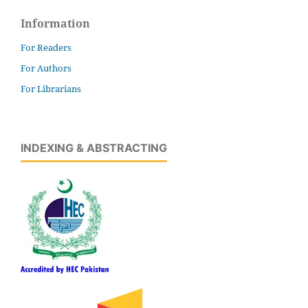
Information
For Readers
For Authors
For Librarians
INDEXING & ABSTRACTING