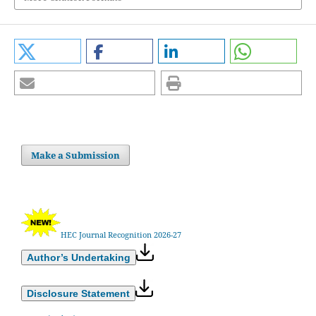
Make a Submission
HEC Journal Recognition 2026-27
Author’s Undertaking
Disclosure Statement