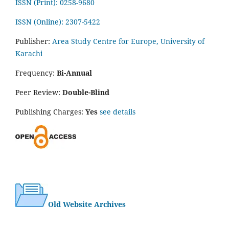
ISSN (Print): 0258-9680
ISSN (Online): 2307-5422
Publisher:
Area Study Centre for Europe, University of
Karachi
Frequency:
Bi-Annual
Peer Review:
Double-Blind
Publishing Charges:
Yes
see details
Old Website Archives