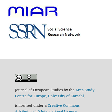
Journal of European Studies by the
Area Study
Centre for Europe, University of Karachi
,
is licensed under a
Creative Commons
Attribution 4.0 International License
.