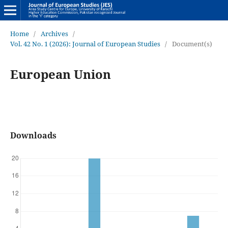
Home
/
Archives
/
Vol. 42 No. 1 (2026): Journal of European Studies
/
Document(s)
European Union
Downloads