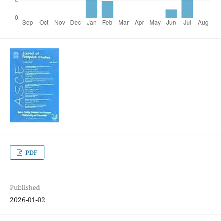
PDF
Published
2026-01-02