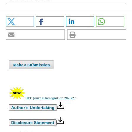
Make a Submission
HEC Journal Recognition 2026-27
Author’s Undertaking
Disclosure Statement