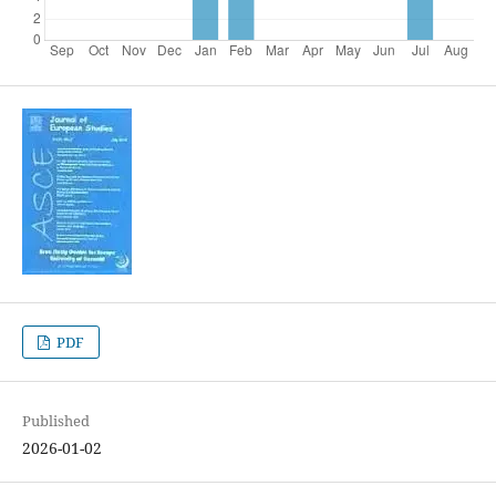
PDF
Published
2026-01-02