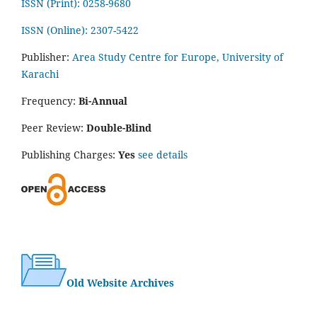
ISSN (Print): 0258-9680
ISSN (Online): 2307-5422
Publisher:
Area Study Centre for Europe, University of
Karachi
Frequency:
Bi-Annual
Peer Review:
Double-Blind
Publishing Charges:
Yes
see details
Old Website Archives