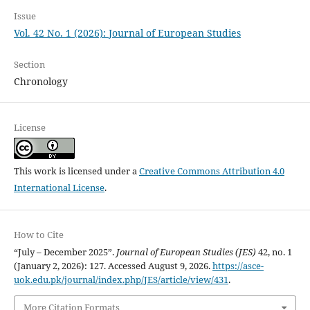
Issue
Vol. 42 No. 1 (2026): Journal of European Studies
Section
Chronology
License
This work is licensed under a
Creative Commons Attribution 4.0
International License
.
How to Cite
“July – December 2025”.
Journal of European Studies (JES)
42, no. 1
(January 2, 2026): 127. Accessed August 9, 2026.
https://asce-
uok.edu.pk/journal/index.php/JES/article/view/431
.
More Citation Formats