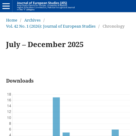
Home
/
Archives
/
Vol. 42 No. 1 (2026): Journal of European Studies
/
Chronology
July – December 2025
Downloads