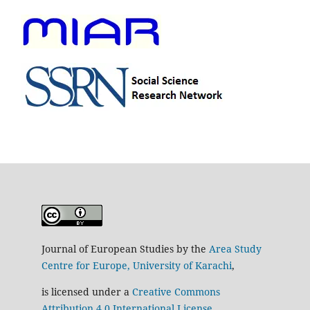
Journal of European Studies by the
Area Study
Centre for Europe, University of Karachi
,
is licensed under a
Creative Commons
Attribution 4.0 International License
.