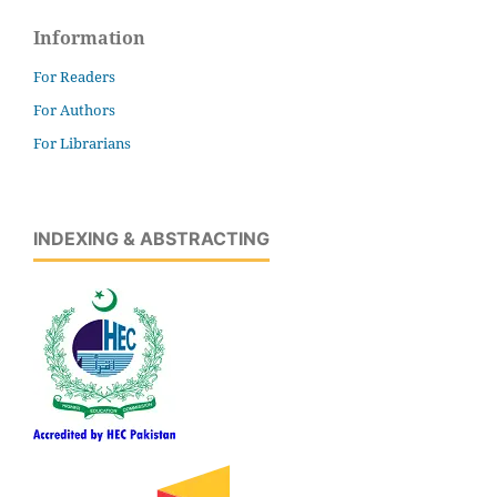
Information
For Readers
For Authors
For Librarians
INDEXING & ABSTRACTING