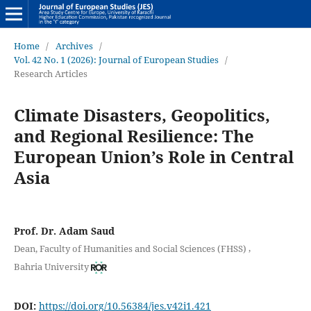
Home
/
Archives
/
Vol. 42 No. 1 (2026): Journal of European Studies
/
Research Articles
Climate Disasters, Geopolitics,
and Regional Resilience: The
European Union’s Role in Central
Asia
Prof. Dr. Adam Saud
,
Dean, Faculty of Humanities and Social Sciences (FHSS)
Bahria University
DOI:
https://doi.org/10.56384/jes.v42i1.421