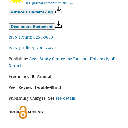
HEC Journal Recognition 2026-27
Author’s Undertaking
Disclosure Statement
ISSN (Print): 0258-9680
ISSN (Online): 2307-5422
Publisher:
Area Study Centre for Europe, University of
Karachi
Frequency:
Bi-Annual
Peer Review:
Double-Blind
Publishing Charges:
Yes
see details