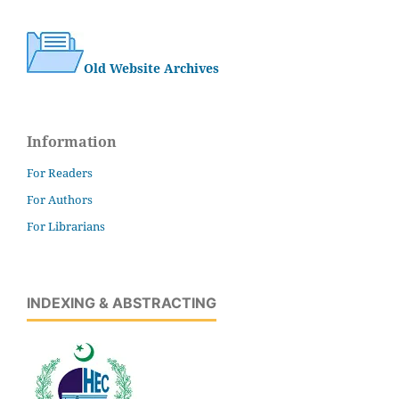
Old Website Archives
Information
For Readers
For Authors
For Librarians
INDEXING & ABSTRACTING