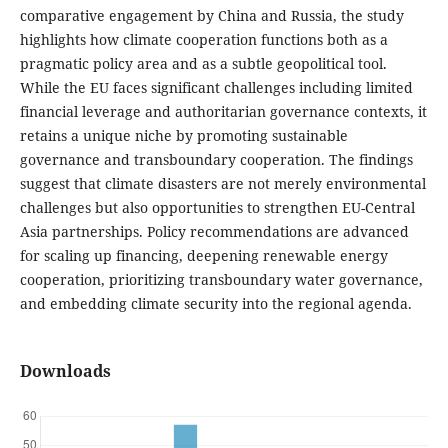
comparative engagement by China and Russia, the study
highlights how climate cooperation functions both as a
pragmatic policy area and as a subtle geopolitical tool.
While the EU faces significant challenges including limited
financial leverage and authoritarian governance contexts, it
retains a unique niche by promoting sustainable
governance and transboundary cooperation. The findings
suggest that climate disasters are not merely environmental
challenges but also opportunities to strengthen EU-Central
Asia partnerships. Policy recommendations are advanced
for scaling up financing, deepening renewable energy
cooperation, prioritizing transboundary water governance,
and embedding climate security into the regional agenda.
Downloads