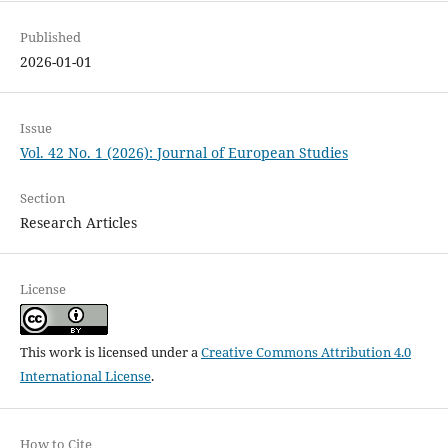
Published
2026-01-01
Issue
Vol. 42 No. 1 (2026): Journal of European Studies
Section
Research Articles
License
This work is licensed under a
Creative Commons Attribution 4.0
International License
.
How to Cite