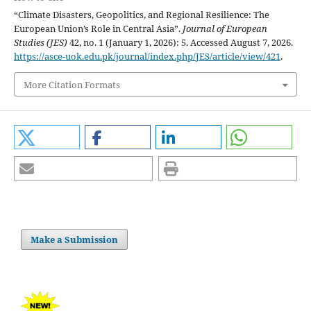
“Climate Disasters, Geopolitics, and Regional Resilience: The
European Union’s Role in Central Asia”.
Journal of European
Studies (JES)
42, no. 1 (January 1, 2026): 5. Accessed August 7, 2026.
https://asce-uok.edu.pk/journal/index.php/JES/article/view/421
.
More Citation Formats
Make a Submission