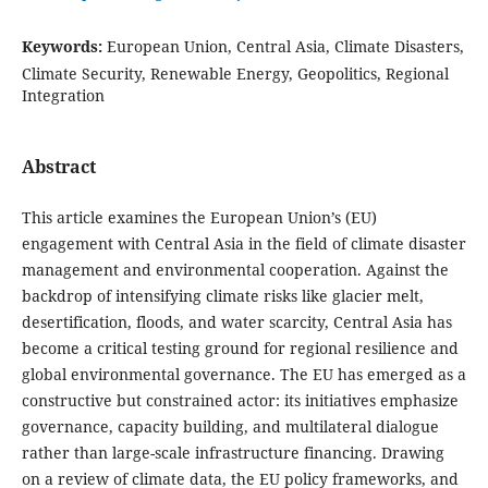
Keywords:
European Union, Central Asia, Climate Disasters,
Climate Security, Renewable Energy, Geopolitics, Regional
Integration
Abstract
This article examines the European Union’s (EU)
engagement with Central Asia in the field of climate disaster
management and environmental cooperation. Against the
backdrop of intensifying climate risks like glacier melt,
desertification, floods, and water scarcity, Central Asia has
become a critical testing ground for regional resilience and
global environmental governance. The EU has emerged as a
constructive but constrained actor: its initiatives emphasize
governance, capacity building, and multilateral dialogue
rather than large-scale infrastructure financing. Drawing
on a review of climate data, the EU policy frameworks, and