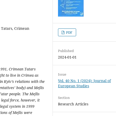
n Tatars, Crimean
PDF
Published
2024-01-01
 1991, Crimean Tatars
Issue
ight to live in Crimea as
Vol. 40 No. 1 (2024): Journal of
n Kyiv’s relations with the
European Studies
ntatives’ body) and Mejlis
Tatar people. The Mejlis
Section
legal force, however, it
Research Articles
legal system in 1999
ions of Mejlis were