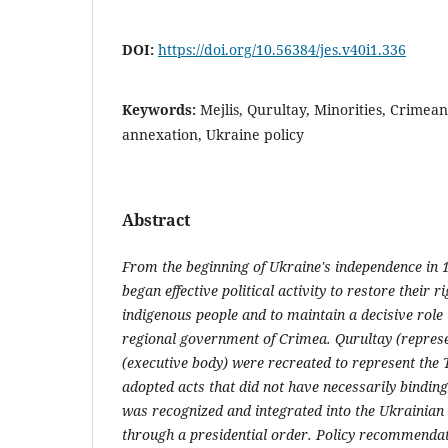
DOI:
https://doi.org/10.56384/jes.v40i1.336
Keywords:
Mejlis, Qurultay, Minorities, Crimea
annexation, Ukraine policy
Abstract
From the beginning of Ukraine's independence in
began effective political activity to restore their r
indigenous people and to maintain a decisive role i
regional government of Crimea. Qurultay (represe
(executive body) were recreated to represent the 
adopted acts that did not have necessarily binding 
was recognized and integrated into the Ukrainian 
through a presidential order. Policy recommendat