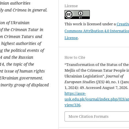
nian authorities
License
ly and Crimea in general.
ion of Ukrainian
This work is licensed under a
Creati
of the Crimean Tatar in
Commons Attribution 4.0 Internatio
a on Crimean Tatars and
License
.
 highest authorities of
g the political events of
14 and the Russian
How to Cite
, the topic of the
“Transformation of the Status of the
Mejlis of the Crimean Tatar People i
t issue of human rights
Ukrainian Legislation”.
Journal of
e Ukrainian government.
European Studies (JES)
40, no. 1 (Jan
inority group of displaced
1, 2024): 49. Accessed August 7, 2026.
https://asce-
uok.edu.pk/journal/index.php/JES/art
view/336
.
More Citation Formats