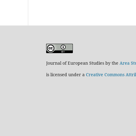
Journal of European Studies by the
Area St
is licensed under a
Creative Commons Attrib