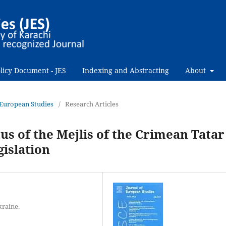
licy Document - JES
Indexing and Abstracting
About
f European Studies
/
Research Articles
us of the Mejlis of the Crimean Tatar
gislation
kraine.