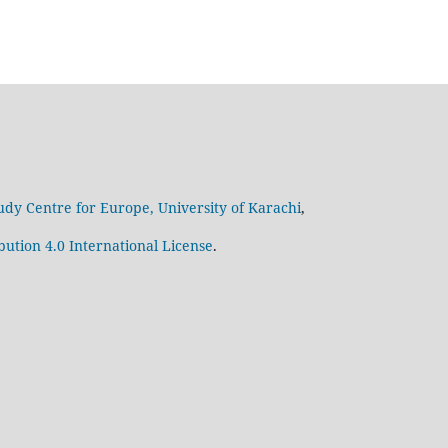
udy Centre for Europe, University of Karachi
,
ution 4.0 International License
.