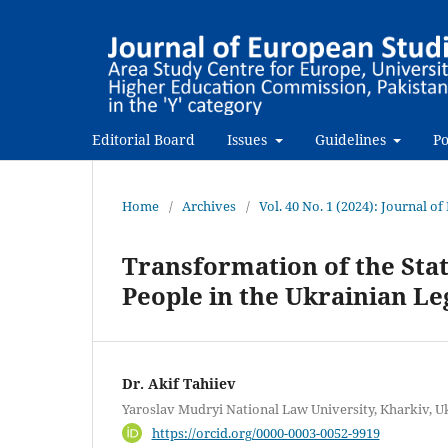
Editorial Board
Issues
Guidelines
Po
Home
/
Archives
/
Vol. 40 No. 1 (2024): Journal o
Transformation of the Stat
People in the Ukrainian Le
Dr. Akif Tahiiev
Yaroslav Mudryi National Law University, Kharkiv, U
https://orcid.org/0000-0003-0052-9919