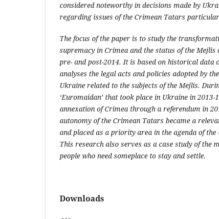
considered noteworthy in decisions made by Ukrai
regarding issues of the Crimean Tatars particular
The focus of the paper is to study the transformat
supremacy in Crimea and the status of the Mejlis 
pre- and post-2014. It is based on historical dat
analyses the legal acts and policies adopted by the
Ukraine related to the subjects of the Mejlis. Durin
‘Euromaidan’ that took place in Ukraine in 2013-
annexation of Crimea through a referendum in 2014
autonomy of the Crimean Tatars became a relevan
and placed as a priority area in the agenda of th
This research also serves as a case study of the m
people who need someplace to stay and settle.
Downloads