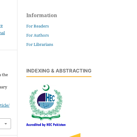
Information
ve
For Readers
nal
For Authors
For Librarians
INDEXING & ABSTRACTING
n the
uary
icle/