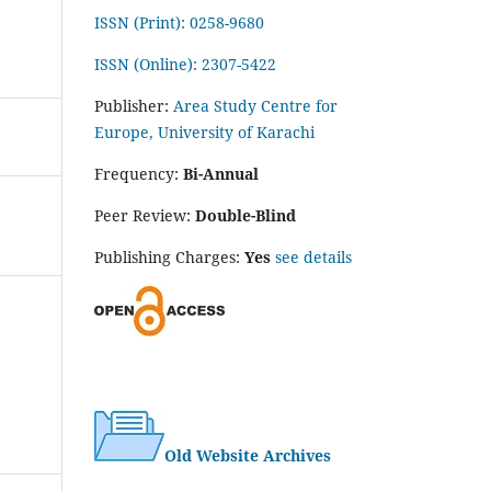
ISSN (Print): 0258-9680
ISSN (Online): 2307-5422
Publisher:
Area Study Centre for
Europe, University of Karachi
Frequency:
Bi-Annual
Peer Review:
Double-Blind
Publishing Charges:
Yes
see details
Old Website Archives