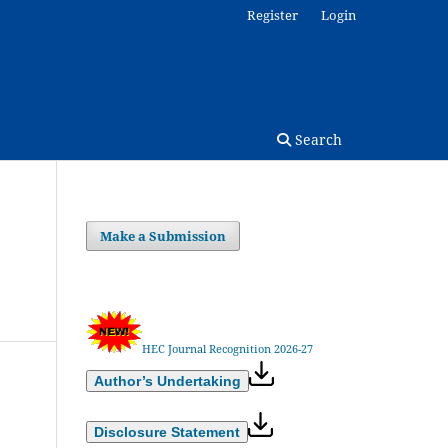
Register
Login
Search
Make a Submission
HEC Journal Recognition 2026-27
Author’s Undertaking
Disclosure Statement