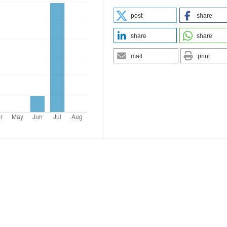
post
share
share
share
mail
print