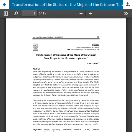
Transformation of the Status of the Mejlis of the Crimean Tatar People in the Ukrainian Legislation