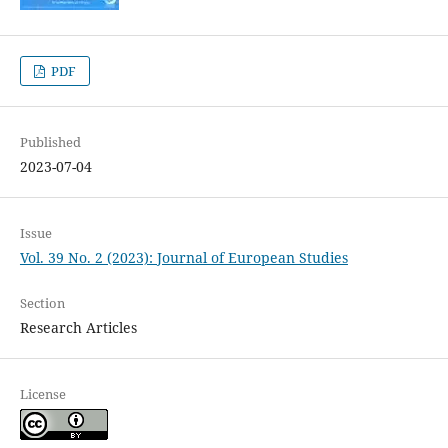
PDF
Published
2023-07-04
Issue
Vol. 39 No. 2 (2023): Journal of European Studies
Section
Research Articles
License