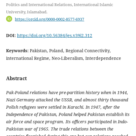
Politics and International Relations, International Islamic
University, Islamabad.
https://orcid.org/0000-0002-8577-6937
DOI:
https://doi.org/10.56384/jes.v39i2.312
Keywords:
Pakistan, Poland, Regional Connectivity,
international Regime, Neo-Liberalism, Interdependence
Abstract
Pak-Poland relations have pre-partition history when in 1944,
Nazi Germany attacked the USSR, and almost thirty thousand
Polish refugees were settled in Karachi. In 1947, after the
Independence of Pakistan, Poland helped Pakistan establish its
air force and space program. Its officers participated in Indo-
Pakistan war of 1965. The trade relations between the