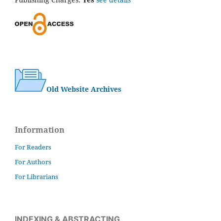
Old Website Archives
Information
For Readers
For Authors
For Librarians
INDEXING & ABSTRACTING