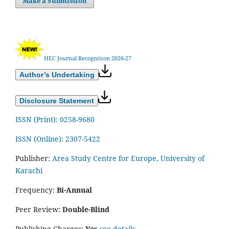
Make a Submission
HEC Journal Recognition 2026-27
Author’s Undertaking
Disclosure Statement
ISSN (Print): 0258-9680
ISSN (Online): 2307-5422
Publisher:
Area Study Centre for Europe, University of
Karachi
Frequency:
Bi-Annual
Peer Review:
Double-Blind
Publishing Charges:
Yes
see details