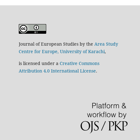
Journal of European Studies by the
Area Study
Centre for Europe, University of Karachi
,
is licensed under a
Creative Commons
Attribution 4.0 International License
.