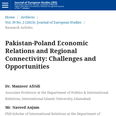
Home
/
Archives
/
Vol. 39 No. 2 (2023): Journal of European Studies
/
Research Articles
Pakistan-Poland Economic
Relations and Regional
Connectivity: Challenges and
Opportunities
Dr. Manzoor Afridi
Associate Professor at the Department of Politics & International
Relations, International Islamic University, Islamabad.
Mr. Naveed Anjum
PhD Scholar of International Relations at the Department of