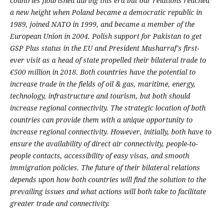
countries flourished during this era but our relations reached
a new height when Poland became a democratic republic in
1989, joined NATO in 1999, and became a member of the
European Union in 2004. Polish support for Pakistan to get
GSP Plus status in the EU and President Musharraf's first-
ever visit as a head of state propelled their bilateral trade to
€500 million in 2018. Both countries have the potential to
increase trade in the fields of oil & gas, maritime, energy,
technology, infrastructure and tourism, but both should
increase regional connectivity. The strategic location of both
countries can provide them with a unique opportunity to
increase regional connectivity. However, initially, both have to
ensure the availability of direct air connectivity, people-to-
people contacts, accessibility of easy visas, and smooth
immigration policies. The future of their bilateral relations
depends upon how both countries will find the solution to the
prevailing issues and what actions will both take to facilitate
greater trade and connectivity.