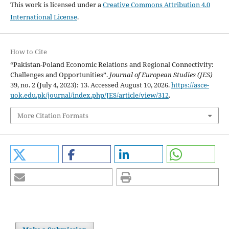
This work is licensed under a
Creative Commons Attribution 4.0
International License
.
How to Cite
“Pakistan-Poland Economic Relations and Regional Connectivity:
Challenges and Opportunities”.
Journal of European Studies (JES)
39, no. 2 (July 4, 2023): 13. Accessed August 10, 2026.
https://asce-
uok.edu.pk/journal/index.php/JES/article/view/312
.
More Citation Formats