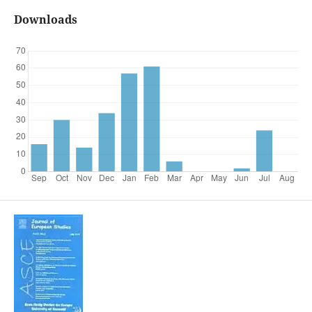
Downloads