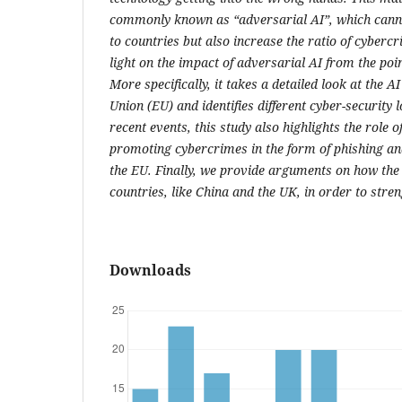
commonly known as “adversarial AI”, which cannot
to countries but also increase the ratio of cyberc
light on the impact of adversarial AI from the poi
More specifically, it takes a detailed look at the A
Union (EU) and identifies different cyber-security
recent events, this study also highlights the role o
promoting cybercrimes in the form of phishing an
the EU. Finally, we provide arguments on how th
countries, like China and the UK, in order to streng
Downloads