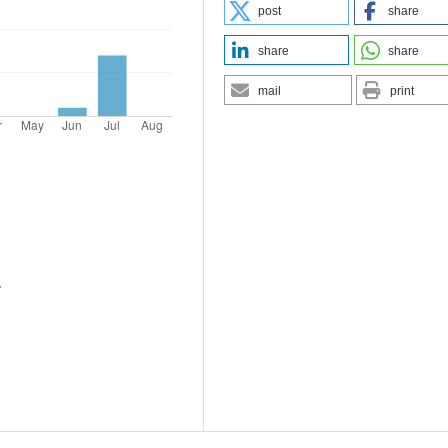
post
share
share
share
mail
print
.