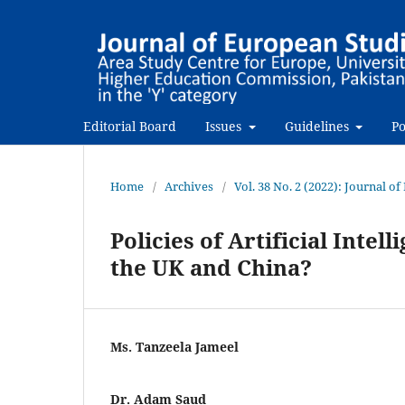
Editorial Board
Issues
Guidelines
Po
Home
/
Archives
/
Vol. 38 No. 2 (2022): Journal o
Policies of Artificial Inte
the UK and China?
Ms. Tanzeela Jameel
Dr. Adam Saud