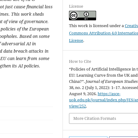
License
 just cause financial loss
rimes. This work sheds
nt of view of governance.
This work is licensed under a
Creati
I policies of the European
Commons Attribution 4.0 Internatio
 loopholes. Based on some
License
.
f adversarial AI in
d data breach attacks in
e EU can learn from some
How to Cite
then its AI policies.
“Policies of Artificial Intelligence in 
EU: Learning Curve from the UK and
China?”.
Journal of European Studies
38, no. 2 (July 1, 2022): 1–17. Accesse
August 9, 2026.
https://asce-
uok.edu.pk/journal/index.php/JES/art
view/252
.
More Citation Formats