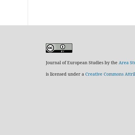
Journal of European Studies by the
Area St
is licensed under a
Creative Commons Attrib