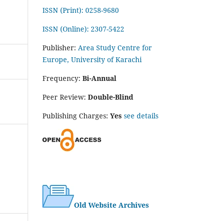
ISSN (Print): 0258-9680
ISSN (Online): 2307-5422
Publisher:
Area Study Centre for
Europe, University of Karachi
Frequency:
Bi-Annual
Peer Review:
Double-Blind
Publishing Charges:
Yes
see details
Old Website Archives