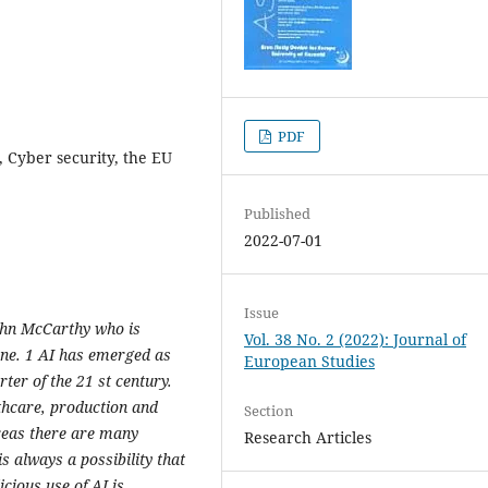
PDF
I, Cyber security, the EU
Published
2022-07-01
Issue
 John McCarthy who is
Vol. 38 No. 2 (2022): Journal of
line. 1 AI has emerged as
European Studies
rter of the 21 st century.
lthcare, production and
Section
reas there are many
Research Articles
is always a possibility that
cious use of AI is