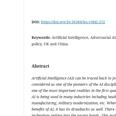
DOI:
https://doi.org/10.56384/jes.v38i2.252
Keywords:
Artificial Intelligence, Adversarial A
policy, UK and China.
Abstract
Artificial Intelligence (AI) can be traced back to
considered as one of the pioneers of the AI discip
one of the most important realities in the first qua
AI is being used in many industries including hea
manufacturing, military modernization, etc. Whe
benefits of AI, it has its drawbacks as well. There 
technology getting into the wrong hands. This mali