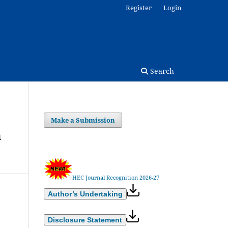
Register
Login
Search
Make a Submission
m
HEC Journal Recognition 2026-27
Author’s Undertaking
Disclosure Statement