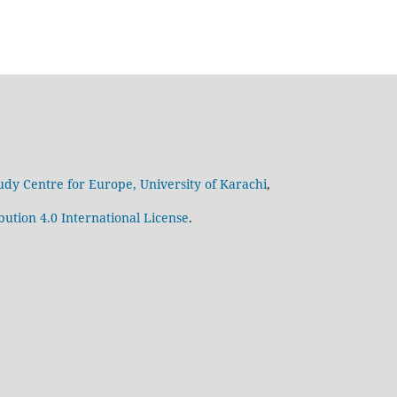
udy Centre for Europe, University of Karachi
,
ution 4.0 International License
.