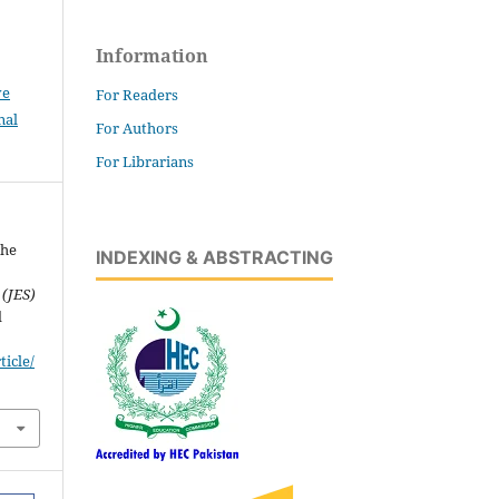
Information
ve
For Readers
nal
For Authors
For Librarians
the
INDEXING & ABSTRACTING
 (JES)
d
icle/