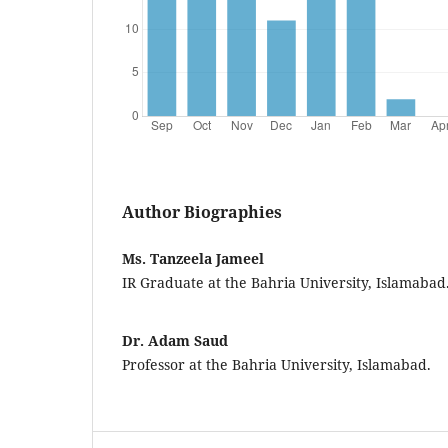
Author Biographies
Ms. Tanzeela Jameel
IR Graduate at the Bahria University, Islamabad
Dr. Adam Saud
Professor at the Bahria University, Islamabad.