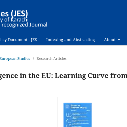
licy Document - JES
Indexing and Abstracting
About
f European Studies
/
Research Articles
lligence in the EU: Learning Curve fro