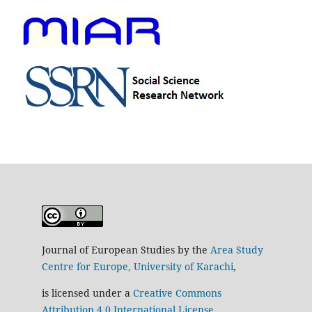
Journal of European Studies by the
Area Study
Centre for Europe, University of Karachi
,
is licensed under a
Creative Commons
Attribution 4.0 International License
.