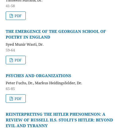
41-58
PDF
THE EMERGENCE OF THE GEORGIAN SCHOOL OF
POETRY IN ENGLAND
Syed Munir Wasti, Dr.
59-64
PDF
PSYCHES AND ORGANIZATIONS
Peter Fuchs, Dr., Markus Heidingsfelder, Dr.
65-85
PDF
REINTERPRETING THE HITLER PHENOMENON: A
REVIEW OF RUSSELL H.S. STOLFI’S HITLER: BEYOND
EVIL AND TYRANNY