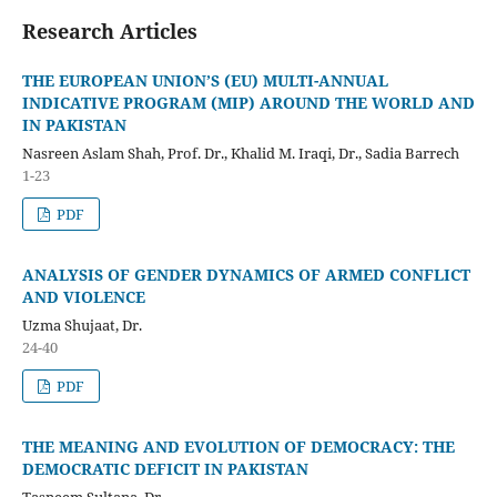
Research Articles
THE EUROPEAN UNION’S (EU) MULTI-ANNUAL
INDICATIVE PROGRAM (MIP) AROUND THE WORLD AND
IN PAKISTAN
Nasreen Aslam Shah, Prof. Dr., Khalid M. Iraqi, Dr., Sadia Barrech
1-23
PDF
ANALYSIS OF GENDER DYNAMICS OF ARMED CONFLICT
AND VIOLENCE
Uzma Shujaat, Dr.
24-40
PDF
THE MEANING AND EVOLUTION OF DEMOCRACY: THE
DEMOCRATIC DEFICIT IN PAKISTAN
Tasneem Sultana, Dr.