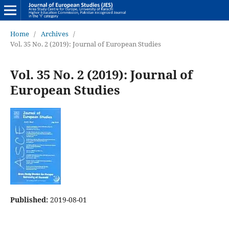
Home
/
Archives
/
Vol. 35 No. 2 (2019): Journal of European Studies
Vol. 35 No. 2 (2019): Journal of
European Studies
Published:
2019-08-01