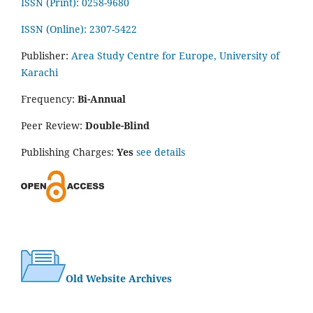
ISSN (Print): 0258-9680
ISSN (Online): 2307-5422
Publisher:
Area Study Centre for Europe, University of
Karachi
Frequency:
Bi-Annual
Peer Review:
Double-Blind
Publishing Charges:
Yes
see details
Old Website Archives