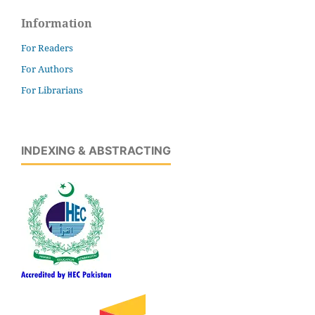
Information
For Readers
For Authors
For Librarians
INDEXING & ABSTRACTING