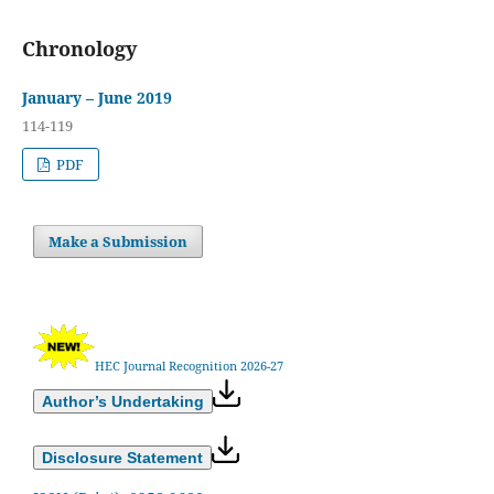
Chronology
January – June 2019
114-119
PDF
Make a Submission
HEC Journal Recognition 2026-27
Author’s Undertaking
Disclosure Statement