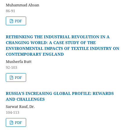
Muhammad Ahsan
86-91
PDF
RETHINKING THE INDUSTRIAL REVOLUTION IN A
CHANGING WORLD: A CASE STUDY OF THE
ENVIRONMENTAL IMPACTS OF TEXTILE INDUSTRY ON
CONTEMPORARY ENGLAND
Musherfa Butt
92-103
PDF
RUSSIA’S INCREASING GLOBAL PROFILE: REWARDS
AND CHALLENGES
Sarwat Rauf, Dr.
104-113
PDF