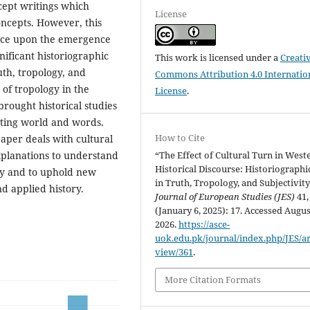
ncept writings which
License
oncepts. However, this
luence upon the emergence
nificant historiographic
This work is licensed under a
Creati
ruth, tropology, and
Commons Attribution 4.0 Internatio
 of tropology in the
License
.
brought historical studies
sting world and words.
How to Cite
aper deals with cultural
“The Effect of Cultural Turn in West
explanations to understand
Historical Discourse: Historiographic
phy and to uphold new
in Truth, Tropology, and Subjectivity
d applied history.
Journal of European Studies (JES)
41,
(January 6, 2025): 17. Accessed Augus
2026.
https://asce-
uok.edu.pk/journal/index.php/JES/art
view/361
.
More Citation Formats