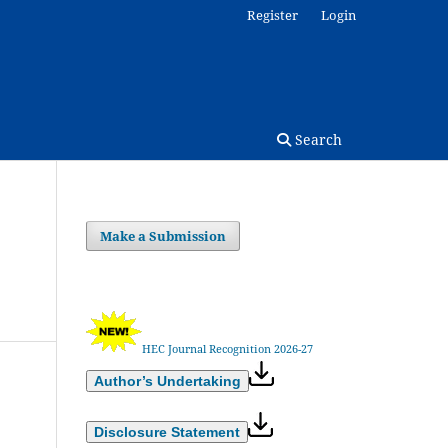
Register
Login
Search
Make a Submission
HEC Journal Recognition 2026-27
Author’s Undertaking
Disclosure Statement