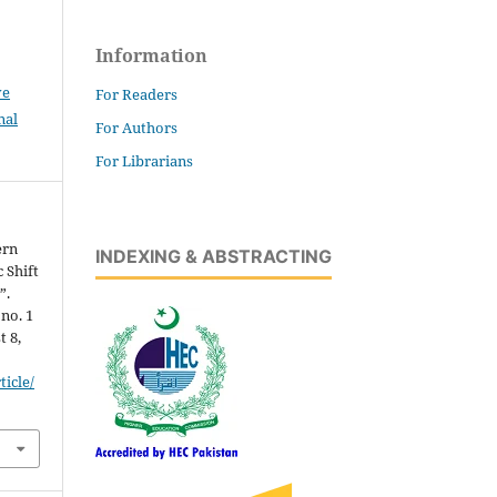
Information
ve
For Readers
nal
For Authors
For Librarians
ern
INDEXING & ABSTRACTING
 Shift
”.
 no. 1
t 8,
icle/