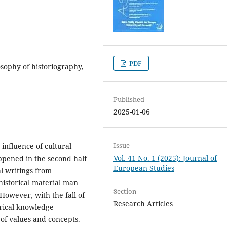
PDF
losophy of historiography,
Published
2025-01-06
Issue
 influence of cultural
Vol. 41 No. 1 (2025): Journal of
ppened in the second half
European Studies
al writings from
historical material man
Section
However, with the fall of
Research Articles
orical knowledge
 of values and concepts.