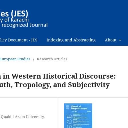
licy Document - JES
Indexing and Abstracting
About
f European Studies
/
Research Articles
n in Western Historical Discourse:
uth, Tropology, and Subjectivity
 Quaid-i-Azam University,