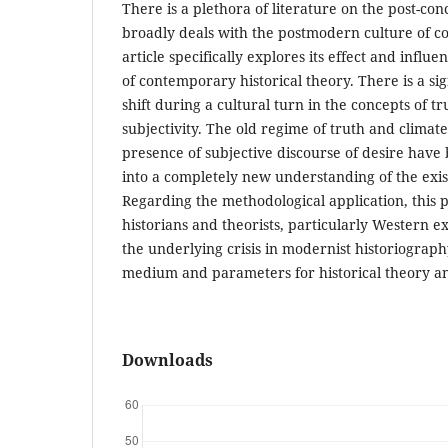
There is a plethora of literature on the post-co
broadly deals with the postmodern culture of c
article specifically explores its effect and inf
of contemporary historical theory. There is a sig
shift during a cultural turn in the concepts of t
subjectivity. The old regime of truth and climate
presence of subjective discourse of desire have 
into a completely new understanding of the exi
Regarding the methodological application, this p
historians and theorists, particularly Western 
the underlying crisis in modernist historiogra
medium and parameters for historical theory an
Downloads