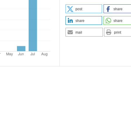
post
share
share
share
mail
print