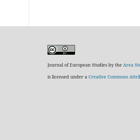
Journal of European Studies by the
Area St
is licensed under a
Creative Commons Attrib