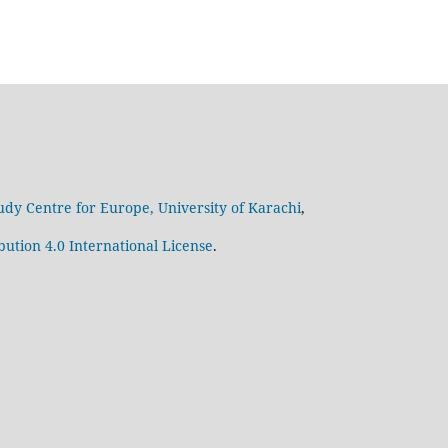
udy Centre for Europe, University of Karachi
,
ution 4.0 International License
.