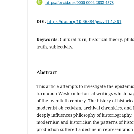
https://orcid.org/0000-0002-2632-4578
DOI:
https://doi.org/10.56384/jes.v41i1.361
Keywords:
Cultural turn, historical theory, phi
truth, subjectivity.
Abstract
This article attempts to investigate the epistemic
turn upon Western historical writings which ha
of the twentieth century. The history of historic
modernist objectivism, archival chronicles, and 
deeply influences philosophy of historiography. 
modernism and historicism the patterns of hist
production suffered a decline in representation