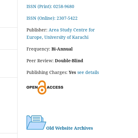
ISSN (Print): 0258-9680
ISSN (Online): 2307-5422
Publisher:
Area Study Centre for
Europe, University of Karachi
Frequency:
Bi-Annual
Peer Review:
Double-Blind
Publishing Charges:
Yes
see details
Old Website Archives