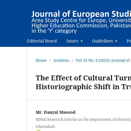
Editorial Board
Issues
Guidelines
Po
Home
/
Archives
/
Vol. 41 No. 1 (2025): Journal o
The Effect of Cultural Tur
Historiographic Shift in Tr
Mr. Danyal Masood
MPhil Research Scholar at the Department of History,
Islamabad.