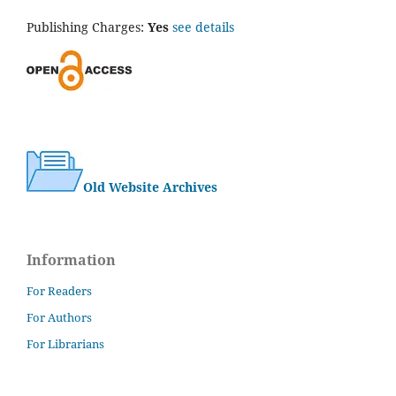
Publishing Charges:
Yes
see details
Old Website Archives
Information
For Readers
For Authors
For Librarians