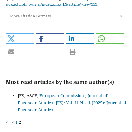
uok.edu.pk/journal/index.php/JES/article/view/353
.
More Citation Formats
Most read articles by the same author(s)
JES, ASCE,
European Commission
,
Journal of
European Studies (JES): Vol. 41 No. 1 (2025): Journal of
European Studies
<<
<
1
2