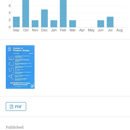
PDF
Published