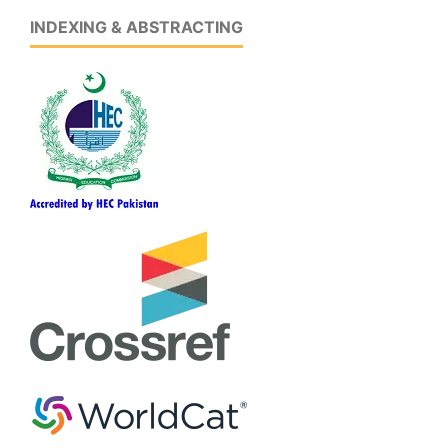
INDEXING & ABSTRACTING