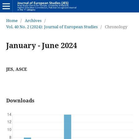
Home
/
Archives
/
Vol. 40 No. 2 (2024): Journal of European Studies
/
Chronology
January - June 2024
JES, ASCE
Downloads