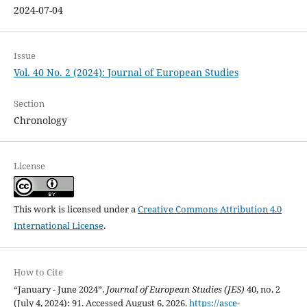
2024-07-04
Issue
Vol. 40 No. 2 (2024): Journal of European Studies
Section
Chronology
License
This work is licensed under a
Creative Commons Attribution 4.0
International License
.
How to Cite
“January - June 2024”.
Journal of European Studies (JES)
40, no. 2
(July 4, 2024): 91. Accessed August 6, 2026.
https://asce-