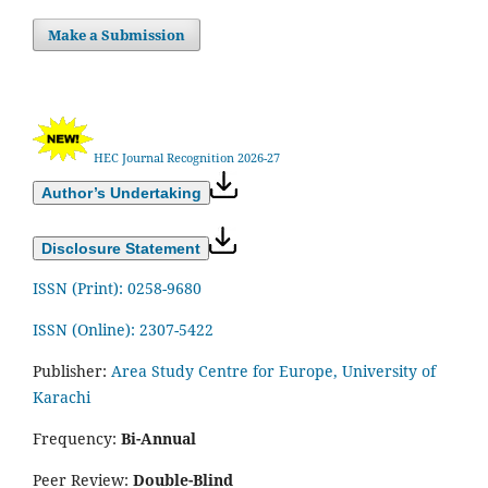
Make a Submission
HEC Journal Recognition 2026-27
Author’s Undertaking
Disclosure Statement
ISSN (Print): 0258-9680
ISSN (Online): 2307-5422
Publisher:
Area Study Centre for Europe, University of
Karachi
Frequency:
Bi-Annual
Peer Review:
Double-Blind