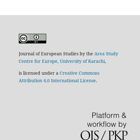
Journal of European Studies by the
Area Study
Centre for Europe, University of Karachi
,
is licensed under a
Creative Commons
Attribution 4.0 International License
.