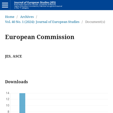
Home
/
Archives
/
Vol. 40 No. 1 (2024): Journal of European Studies
/
Document(s)
European Commission
JES, ASCE
Downloads