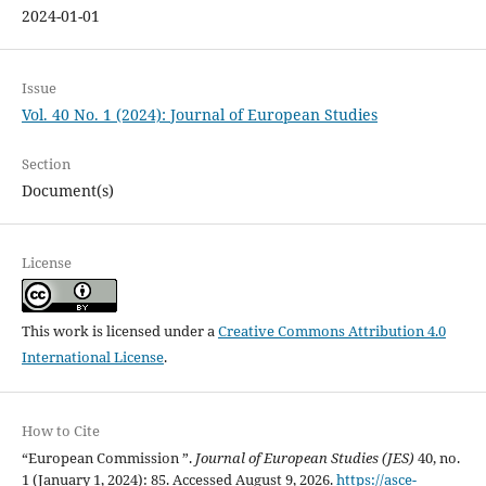
2024-01-01
Issue
Vol. 40 No. 1 (2024): Journal of European Studies
Section
Document(s)
License
This work is licensed under a
Creative Commons Attribution 4.0
International License
.
How to Cite
“European Commission ”.
Journal of European Studies (JES)
40, no.
1 (January 1, 2024): 85. Accessed August 9, 2026.
https://asce-