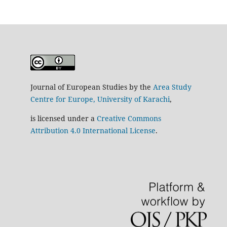
Journal of European Studies by the
Area Study
Centre for Europe, University of Karachi
,
is licensed under a
Creative Commons
Attribution 4.0 International License
.