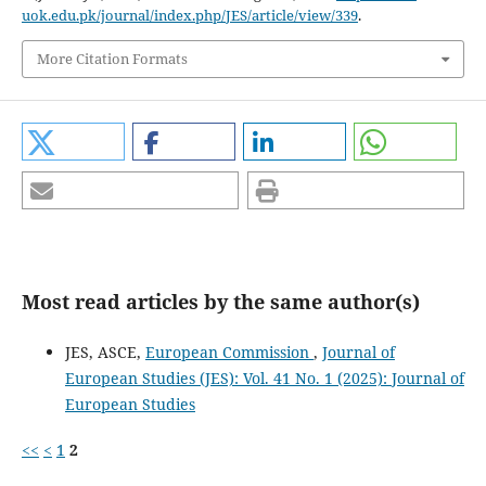
uok.edu.pk/journal/index.php/JES/article/view/339
.
More Citation Formats
Most read articles by the same author(s)
JES, ASCE,
European Commission
,
Journal of
European Studies (JES): Vol. 41 No. 1 (2025): Journal of
European Studies
<<
<
1
2