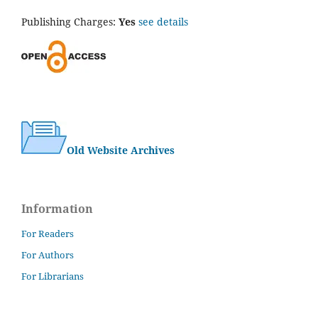
Publishing Charges:
Yes
see details
Old Website Archives
Information
For Readers
For Authors
For Librarians