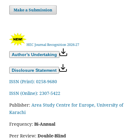
Make a Submission
HEC Journal Recognition 2026-27
Author’s Undertaking
Disclosure Statement
ISSN (Print): 0258-9680
ISSN (Online): 2307-5422
Publisher:
Area Study Centre for Europe, University of
Karachi
Frequency:
Bi-Annual
Peer Review:
Double-Blind