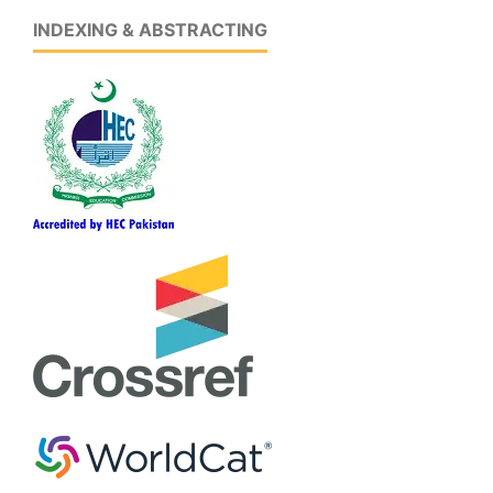
INDEXING & ABSTRACTING