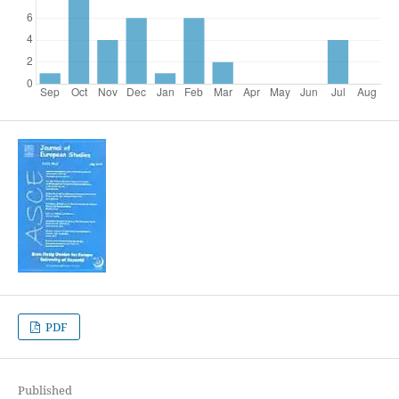
PDF
Published