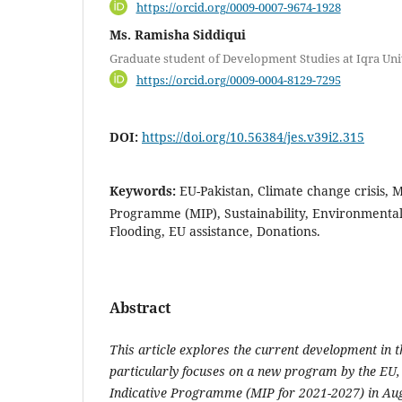
https://orcid.org/0009-0007-9674-1928
Ms. Ramisha Siddiqui
Graduate student of Development Studies at Iqra Uni
https://orcid.org/0009-0004-8129-7295
DOI:
https://doi.org/10.56384/jes.v39i2.315
Keywords:
EU-Pakistan, Climate change crisis, 
Programme (MIP), Sustainability, Environmental
Flooding, EU assistance, Donations.
Abstract
This article explores the current development in t
particularly focuses on a new program by the EU,
Indicative Programme (MIP for 2021-2027) in Aug