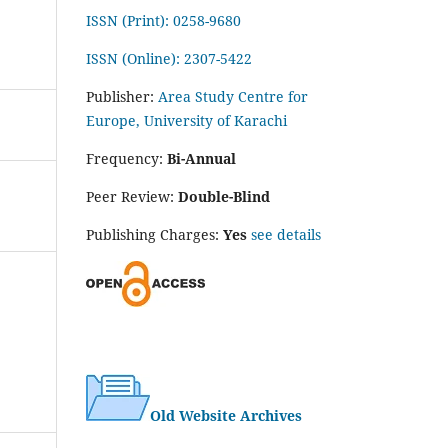
ISSN (Print): 0258-9680
ISSN (Online): 2307-5422
Publisher:
Area Study Centre for
Europe, University of Karachi
Frequency:
Bi-Annual
Peer Review:
Double-Blind
Publishing Charges:
Yes
see details
Old Website Archives