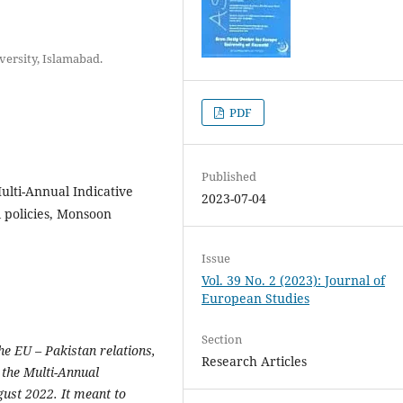
versity, Islamabad.
PDF
Published
Multi-Annual Indicative
2023-07-04
 policies, Monsoon
Issue
Vol. 39 No. 2 (2023): Journal of
European Studies
Section
he EU – Pakistan relations,
Research Articles
 the Multi-Annual
ust 2022. It meant to