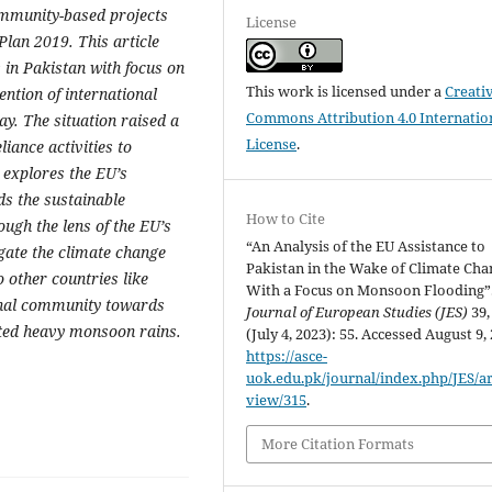
ommunity-based projects
License
Plan 2019. This article
s in Pakistan with focus on
This work is licensed under a
Creati
ention of international
Commons Attribution 4.0 Internatio
y. The situation raised a
License
.
iance activities to
 explores the EU’s
s the sustainable
How to Cite
ugh the lens of the EU’s
“An Analysis of the EU Assistance to
igate the climate change
Pakistan in the Wake of Climate Cha
 other countries like
With a Focus on Monsoon Flooding”
ional community towards
Journal of European Studies (JES)
39,
nted heavy monsoon rains.
(July 4, 2023): 55. Accessed August 9,
https://asce-
uok.edu.pk/journal/index.php/JES/art
view/315
.
More Citation Formats