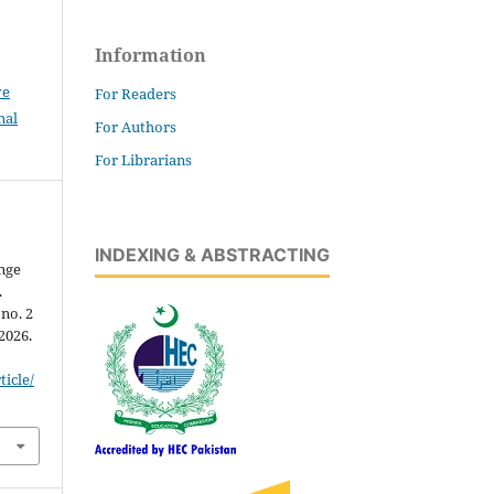
Information
ve
For Readers
nal
For Authors
For Librarians
INDEXING & ABSTRACTING
nge
.
 no. 2
 2026.
icle/