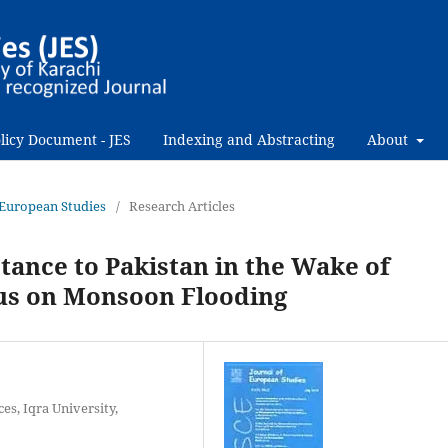
licy Document - JES
Indexing and Abstracting
About
f European Studies
/
Research Articles
stance to Pakistan in the Wake of
cus on Monsoon Flooding
es, Iqra University,