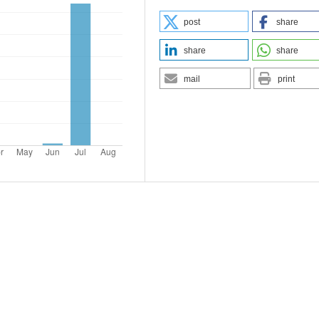
post
share
share
share
mail
print