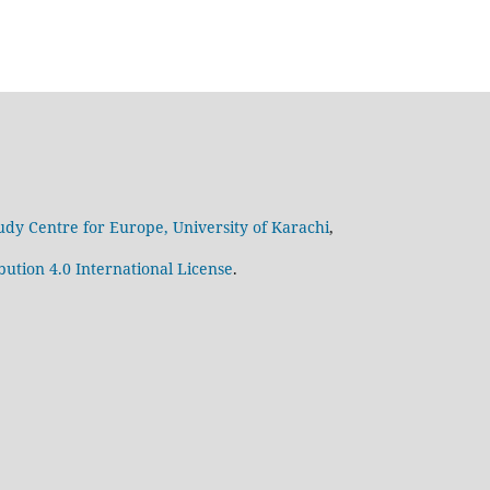
udy Centre for Europe, University of Karachi
,
ution 4.0 International License
.