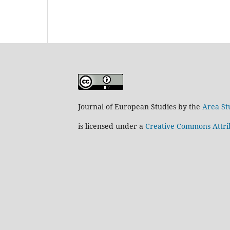
Journal of European Studies by the
Area St
is licensed under a
Creative Commons Attrib