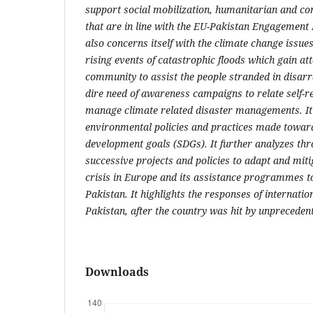
support social mobilization, humanitarian and c
that are in line with the EU-Pakistan Engagement 
also concerns itself with the climate change issue
rising events of catastrophic floods which gain att
community to assist the people stranded in disarra
dire need of awareness campaigns to relate self-rel
manage climate related disaster managements. It
environmental policies and practices made toward
development goals (SDGs). It further analyzes thro
successive projects and policies to adapt and mit
crisis in Europe and its assistance programmes to
Pakistan. It highlights the responses of internat
Pakistan, after the country was hit by unprecede
Downloads