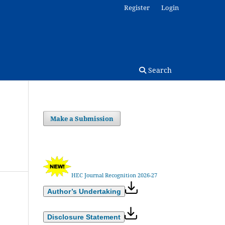
Register
Login
Search
Make a Submission
HEC Journal Recognition 2026-27
Author’s Undertaking
Disclosure Statement