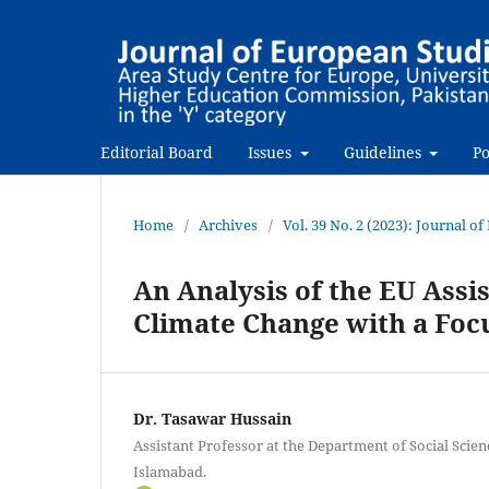
Editorial Board
Issues
Guidelines
Po
Home
/
Archives
/
Vol. 39 No. 2 (2023): Journal o
An Analysis of the EU Assi
Climate Change with a Fo
Dr. Tasawar Hussain
Assistant Professor at the Department of Social Scienc
Islamabad.