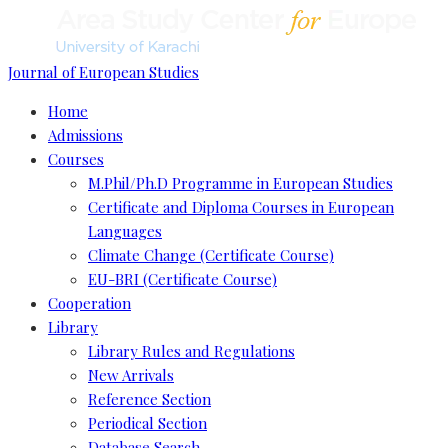
Journal of European Studies
Home
Admissions
Courses
M.Phil/Ph.D Programme in European Studies
Certificate and Diploma Courses in European
Languages
Climate Change (Certificate Course)
EU-BRI (Certificate Course)
Cooperation
Library
Library Rules and Regulations
New Arrivals
Reference Section
Periodical Section
Database Search