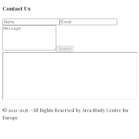
Contact Us
Submit
© 2021-2025 - All Rights Reserved by Area Study Centre for
Europe