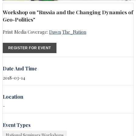
Workshop on "Russia and the Changing Dynamics of
Geo-Politics"
Print Media Coverage:
Dawn
The_Nation
REGISTER FOR EVENT
Date And Time
2018-03-14
Location
-
Event Types
National Seminars/Workshops