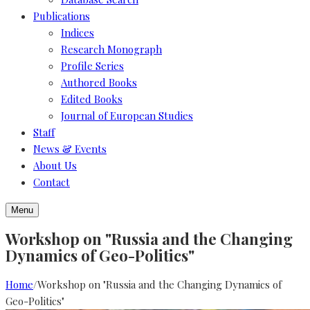
Publications
Indices
Research Monograph
Profile Series
Authored Books
Edited Books
Journal of European Studies
Staff
News & Events
About Us
Contact
Menu
Workshop on "Russia and the Changing
Dynamics of Geo-Politics"
Home
/
Workshop on "Russia and the Changing Dynamics of
Geo-Politics"