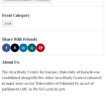
Event Category
2018
Share With Friends
About Us
The Area Study Centre for Europe, University of Karachi was
established alongwith five other Area Study Centres (situated
in major state sector Universities of Pakistan) by an act of
parliament (ASC Ac No XLV,1975) in 1975.