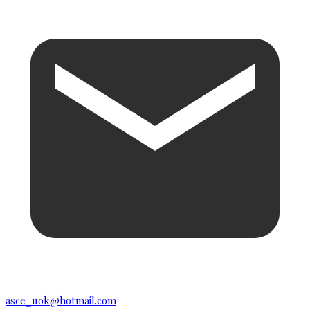
asce_uok@hotmail.com