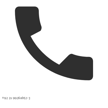
+92 21 99261652-3