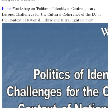
Home
/
Workshop on "Politics of Identity in Contemporary
Europe: Challenges for the Cultural Coherence of the EU in
the Context of National, Ethnic and Ultra Right Politics"