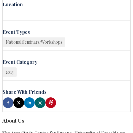
Location
-
Event Types
National Seminars/Workshops
Event Category
2013
Share With Friends
About Us
The Area Study Centre for Europe, University of Karachi was