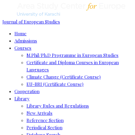
Journal of European Studies
Home
Admissions
Courses
M.Phil/Ph.D Programme in European Studies
Certificate and Diploma Courses in European
Languages
Climate Change (Certificate Course)
EU-BRI (Certificate Course)
Cooperation
Library
Library Rules and Regulations
New Arrivals
Reference Section
Periodical Section
Database Search