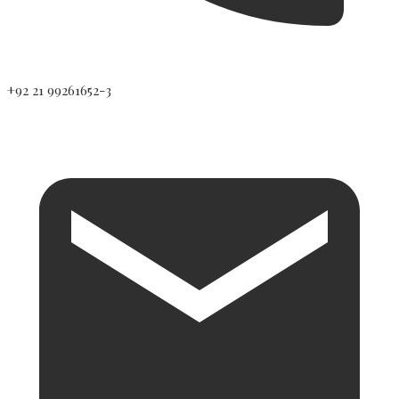
+92 21 99261652-3