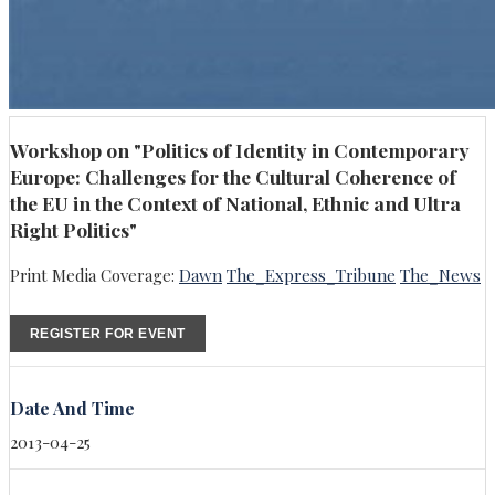
Workshop on "Politics of Identity in Contemporary
Europe: Challenges for the Cultural Coherence of
the EU in the Context of National, Ethnic and Ultra
Right Politics"
Print Media Coverage:
Dawn
The_Express_Tribune
The_News
REGISTER FOR EVENT
Date And Time
2013-04-25