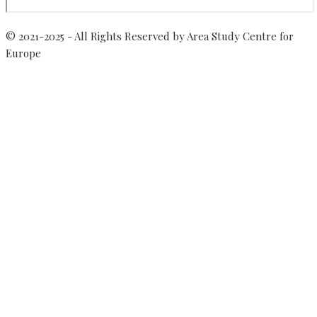
© 2021-2025 - All Rights Reserved by Area Study Centre for
Europe