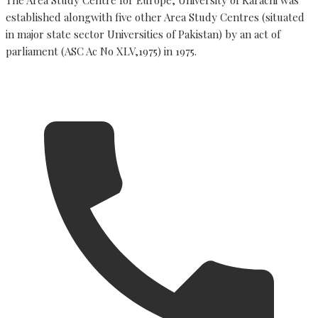
established alongwith five other Area Study Centres (situated
in major state sector Universities of Pakistan) by an act of
parliament (ASC Ac No XLV,1975) in 1975.