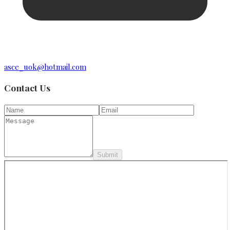
asce_uok@hotmail.com
Contact Us
Submit