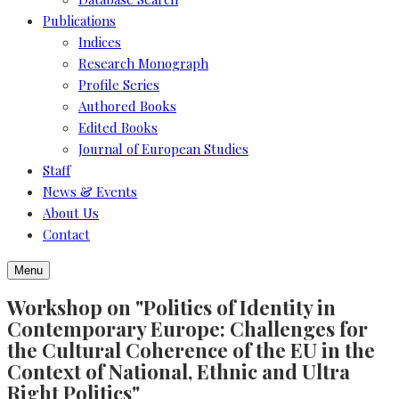
Publications
Indices
Research Monograph
Profile Series
Authored Books
Edited Books
Journal of European Studies
Staff
News & Events
About Us
Contact
Menu
Workshop on "Politics of Identity in
Contemporary Europe: Challenges for
the Cultural Coherence of the EU in the
Context of National, Ethnic and Ultra
Right Politics"