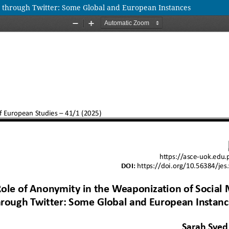
a through Twitter: Some Global and European Instances