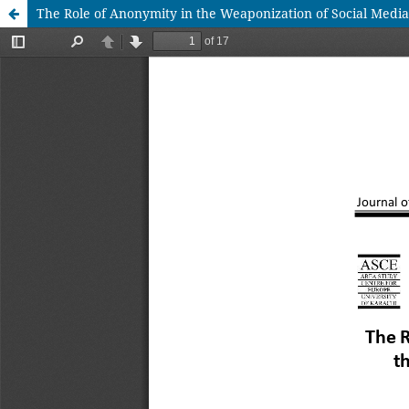
The Role of Anonymity in the Weaponization of Social Medi