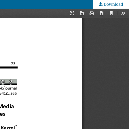
Download