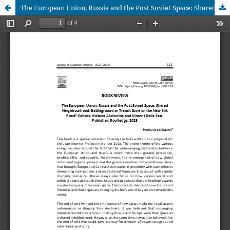
The European Union, Russia and the Post Soviet Space: Shared Neighbourhood, Battleground or Transit Zone on the New Silk Road? Editors: Viktoria Akchurina and Vincent Della Sala. Publisher: Routledge, 2023