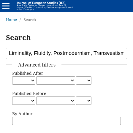
Home
/
Search
Search
Advanced filters
Published After
Published Before
By Author