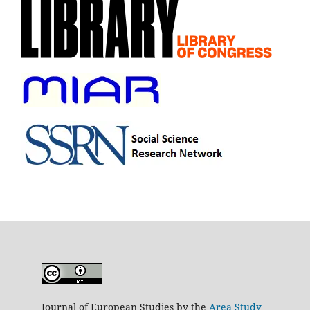
Journal of European Studies by the
Area Study