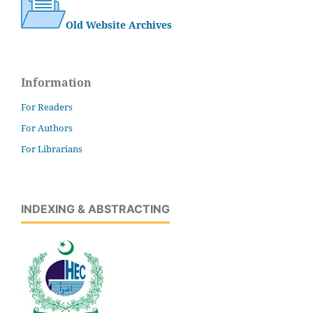
Old Website Archives
Information
For Readers
For Authors
For Librarians
INDEXING & ABSTRACTING