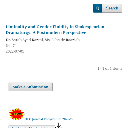
Search
Liminality and Gender Fluidity in Shakespearian
Dramaturgy: A Postmodern Perspective
Dr. Sarah Syed Kazmi, Ms. Esha tir Raaziah
64 - 74
2022-07-01
1 - 1 of 1 items
Make a Submission
HEC Journal Recognition 2026-27