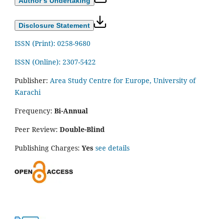
Author’s Undertaking
Disclosure Statement
ISSN (Print): 0258-9680
ISSN (Online): 2307-5422
Publisher:
Area Study Centre for Europe, University of
Karachi
Frequency:
Bi-Annual
Peer Review:
Double-Blind
Publishing Charges:
Yes
see details