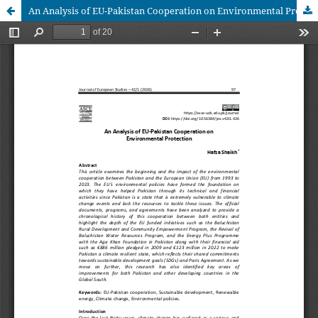
An Analysis of EU-Pakistan Cooperation on Environmental Protection