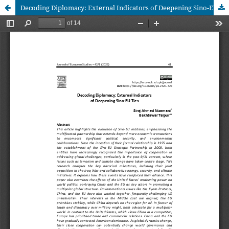
Decoding Diplomacy: External Indicators of Deepening Sino-EU Ties