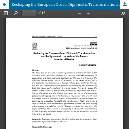
Reshaping the European Order: Diplomatic Transformations and Realignments in the Wake of the Russian invasion of Ukraine