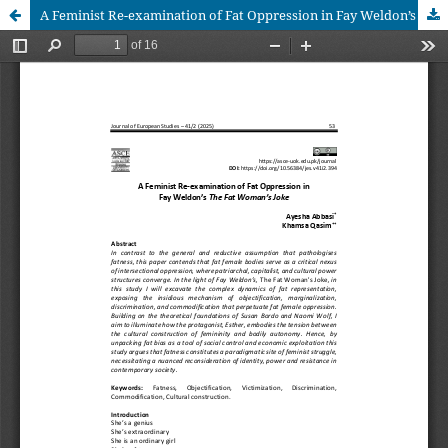
A Feminist Re-examination of Fat Oppression in Fay Weldon’s The Fat Woman’s Joke