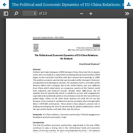
The Political and Economic Dynamics of EU-China Relations: An Analysis