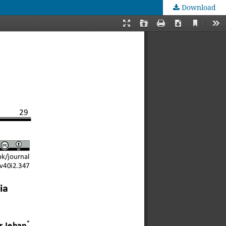
Download