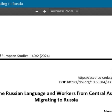
ing to Russia