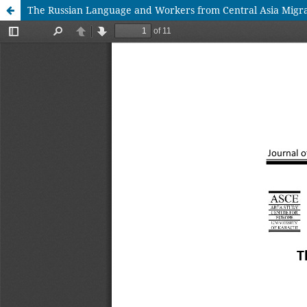
The Russian Language and Workers from Central Asia Migrat