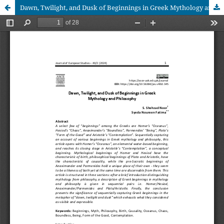
Dawn, Twilight, and Dusk of Beginnings in Greek Mythology and Philosophy