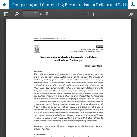
Comparing and Contrasting Bicameralism in Britain and Pakistan: An Analysis