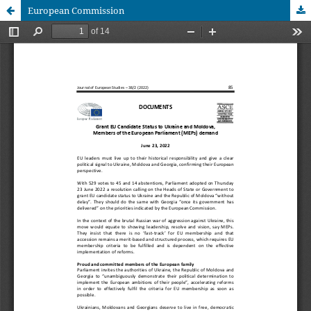
European Commission