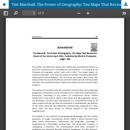
Tim Marshall, The Power of Geography: Ten Maps That Reveal the Future of Our World, April 2021, Published by Elliott & Thompson, pages: 380